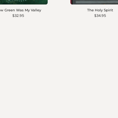
w Green Was My Valley
The Holy Spirit
$32.95
$34.95