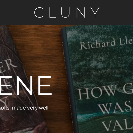
ENE
oks, made very well.