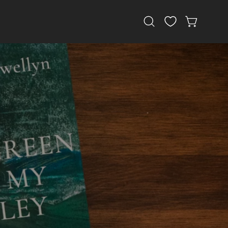
Open
OPEN CAR
search
bar