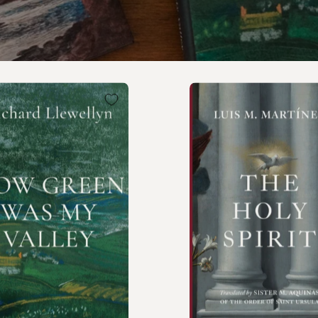
How
The
Green
Holy
Was
Spirit
My
Valley