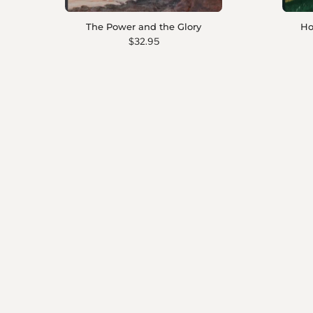
The Power and the Glory
Ho
$32.95