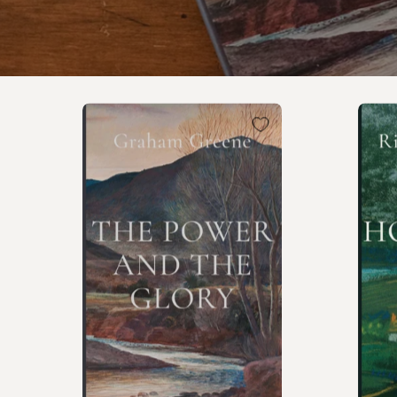
The
Power
and
the
Glory