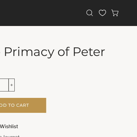
Open
OPEN CAR
search
bar
 Primacy of Peter
DD TO CART
Wishlist