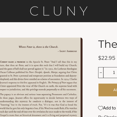
The
en
age
htbox
$22.95
A
Add to 