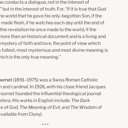
e conducts a dialogue, not in the interest of
” but in the interest of truth. For, “if it is true that God
he world that he gave his only-begotten Son, if the
made flesh, if he watches each day until the end of
the revelation he once made to the world, if the
more than an historical document and is a living and
mystery of faith and love, the point of view which
s fullest, most mysterious and most divine meaning is
ich is the only true meaning.”
ournet
(1891–1975) was a Swiss Roman Catholic
 and cardinal. In 1926, with his close friend Jacques
Journet founded the influential theological journal
etera
. His works in English include:
The Dark
e of God
,
The Meaning of Evil
, and
The Wisdom of
 available from Cluny).
* * *