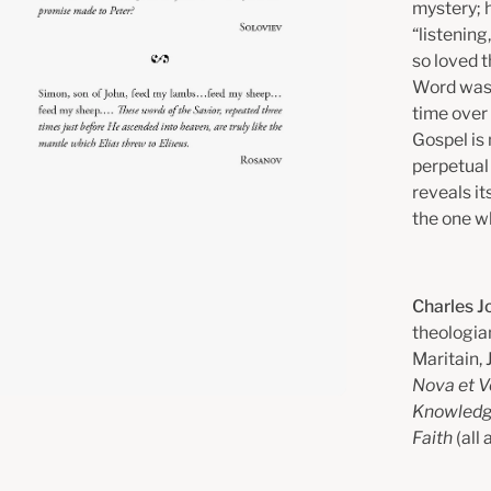
mystery; h
“listening,
so loved t
Word was 
time over 
Gospel is 
perpetual 
reveals it
the one wh
Charles J
theologian
Maritain, 
Nova et V
Knowledg
Faith
(all