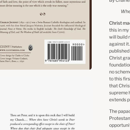
By Charle
Wher
Christ ma
this in my 
will build
against i
published
Christ gra
foundatio
no scheme
to this fi
en
that Chris
age
supreme he
htbox
extends pe
The papac
Protestant
opportuni