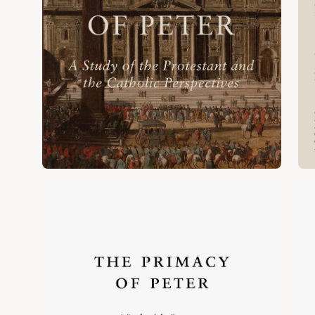
Open
Op
image
im
lightbox
lig