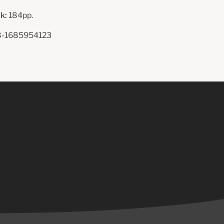
k:
184pp.
-1685954123