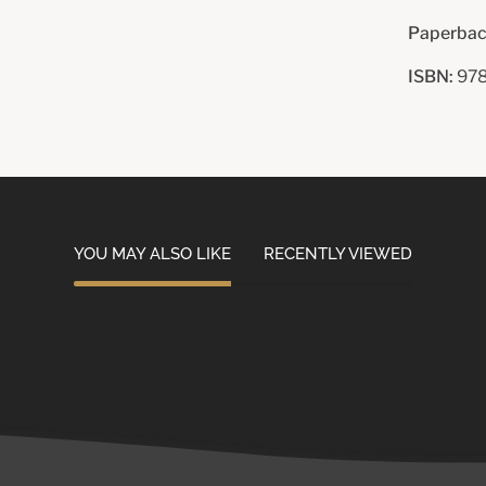
Paperbac
ISBN:
978
YOU MAY ALSO LIKE
RECENTLY VIEWED