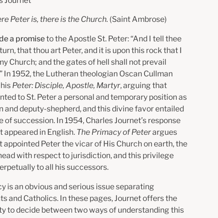
s Journet
e Peter is, there is the Church.
(Saint Ambrose)
de a promise
to the Apostle St. Peter: “And I tell thee
turn, that thou art Peter, and it is upon this rock that I
 my Church; and the gates of hell shall not prevail
t.” In 1952, the Lutheran theologian Oscan Cullman
 his
Peter: Disciple, Apostle, Martyr
, arguing that
nted to St. Peter a personal and temporary position as
n and deputy-shepherd, and this divine favor entailed
 of succession. In 1954, Charles Journet’s response
rst appeared in English.
The Primacy of Peter
argues
t appointed Peter the vicar of His Church on earth, the
ad with respect to jurisdiction, and this privilege
rpetually to all his successors.
y is an obvious and serious issue separating
s and Catholics. In these pages, Journet offers the
ty to decide between two ways of understanding this