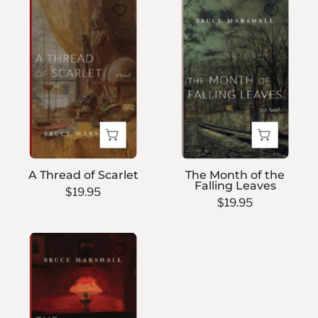
A
The
Thread
Month
of
of
Scarlet
the
Falling
Leaves
A Thread of Scarlet
The Month of the
Falling Leaves
$19.95
$19.95
The
Accounting