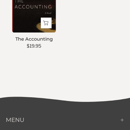
The Accounting
$19.95
MENU