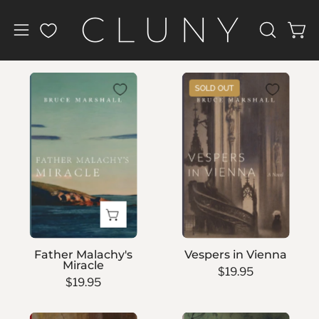
Skip
to
Open
Open
OPEN
content
navigation
SEARCH
BAR
menu
Father
Vespers
SOLD OUT
Malachy's
in
Miracle
Vienna
Father Malachy's
Vespers in Vienna
Miracle
$19.95
$19.95