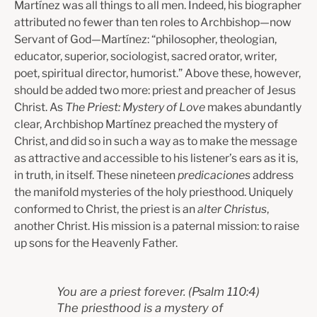
Martínez was all things to all men. Indeed, his biographer
attributed no fewer than ten roles to Archbishop—now
Servant of God—Martínez: “phil­osopher, theologian,
educator, superior, sociologist, sacred orator, writer,
poet, spiritual director, humorist.” Above these, however,
should be added two more: priest and preacher of Jesus
Christ. As
The Priest: Mystery of Love
makes abundantly
clear, Archbishop Martínez preached the mystery of
Christ, and did so in such a way as to make the message
as attractive and accessible to his listener’s ears as it is,
in truth, in itself. These nineteen
predicaciones
address
the manifold mysteries of the holy priesthood. Uniquely
conformed to Christ, the priest is an
alter Christus
,
another Christ. His mission is a paternal mission: to raise
up sons for the Heavenly Father.
You are a priest forever.
(Psalm 110:4)
The priesthood is a mystery of