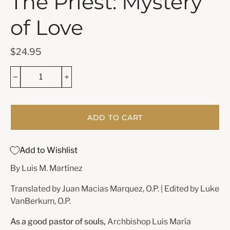
The Priest: Mystery
of Love
$24.95
ADD TO CART
Add to Wishlist
By Luis M. Martínez
Translated by
Juan Macias Marquez, O.P. | Edited by Luke
VanBerkum, O.P.
As a good pastor of souls,
Archbishop Luis María