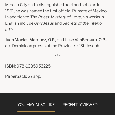
Mexico City and a distinguished poet and scholar. In
1951, he was named the first official Primate of Mexico.
In addition to
The Priest: Mystery of Love
, his works in
English include
Only Jesus
and
Secrets of the Interior
Life
.
Juan Macias Marquez, O.P.,
and
Luke VanBerkum, O.P.,
are Dominican priests of the Province of St. Joseph.
* * *
ISBN:
978-1685953225
Paperback:
278pp.
YOU MAY ALSO LIKE
RECENTLY VIEWED