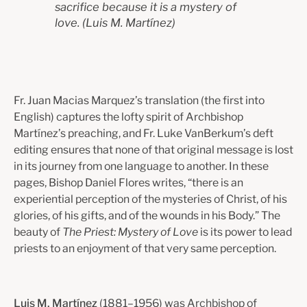
sacrifice because it is a mystery of
love.
(Luis M. Martínez)
Fr. Juan Macias Marquez’s translation (the first into
English) captures the lofty spirit of Archbishop
Martínez’s preaching, and Fr. Luke VanBerkum’s deft
editing ensures that none of that original message is lost
in its journey from one language to another. In these
pages, Bishop Daniel Flores writes, “there is an
experiential perception of the mysteries of Christ, of his
glories, of his gifts, and of the wounds in his Body.” The
beauty of
The Priest: Mystery of Love
is its power to lead
priests to an enjoyment of that very same perception.
Luis M. Martínez
(1881–1956) was Archbishop of