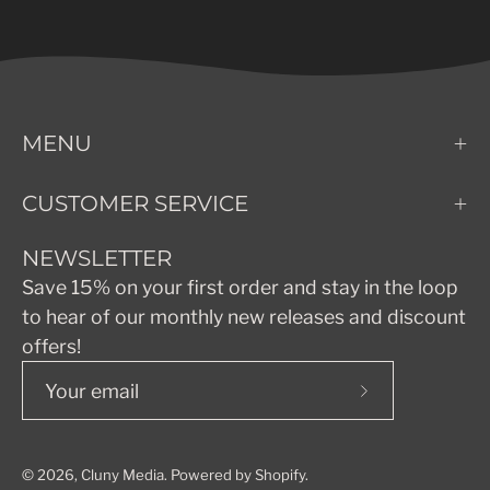
MENU
CUSTOMER SERVICE
NEWSLETTER
Save 15% on your first order and stay in the loop
to hear of our monthly new releases and discount
offers!
Subscribe
to
Our
© 2026,
Cluny Media
.
Powered by
Shopify
.
Newsletter