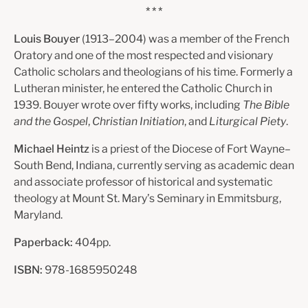
* * *
Louis Bouyer
(1913–2004) was a member of the French
Oratory and one of the most respected and visionary
Catholic scholars and theologians of his time. Formerly a
Lutheran minister, he entered the Catholic Church in
1939. Bouyer wrote over fifty works, including
The Bible
and the Gospel
,
Christian Initiation
, and
Liturgical Piety
.
Michael Heintz
is a priest of the Diocese of Fort Wayne–
South Bend, Indiana, currently serving as academic dean
and associate professor of historical and systematic
theology at Mount St. Mary’s Seminary in Emmitsburg,
Maryland.
Paperback:
404pp.
ISBN:
978-1685950248