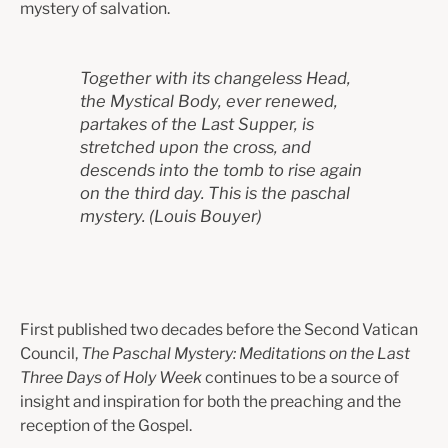
mystery of salvation.
Together with its changeless Head,
the Mystical Body, ever renewed,
partakes of the Last Supper, is
stretched upon the cross, and
descends into the tomb to rise again
on the third day. This is the paschal
mystery.
(L
ouis Bouyer)
First published two decades before the Second Vatican
Council,
The Paschal Mystery: Meditations on the Last
Three Days of Holy Week
continues to be a source of
insight and inspiration for both the preaching and the
reception of the Gospel.