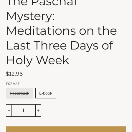
The Paschal
Mystery:
Meditations on the
Last Three Days of
Holy Week
$12.95
FORMAT
Paperback
E-book