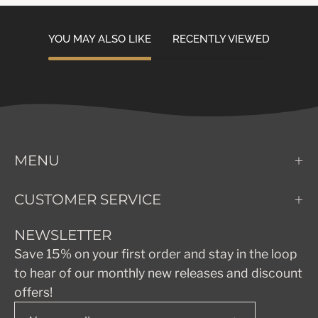
YOU MAY ALSO LIKE
RECENTLY VIEWED
MENU
CUSTOMER SERVICE
NEWSLETTER
Save 15% on your first order and stay in the loop
to hear of our monthly new releases and discount
offers!