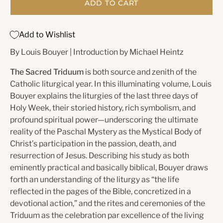
ADD TO CART
Add to Wishlist
By Louis Bouyer | Introduction by Michael Heintz
The Sacred Triduum
is both source and zenith of the
Catholic liturgical year. In this illuminating volume, Louis
Bouyer explains the liturgies of the last three days of
Holy Week, their storied history, rich symbolism, and
profound spiritual power—underscoring the ultimate
reality of the Paschal Mystery as the Mystical Body of
Christ’s participation in the passion, death, and
resurrection of Jesus. Describing his study as both
eminently practical and basically biblical, Bouyer draws
forth an understanding of the liturgy as “the life
reflected in the pages of the Bible, concretized in a
devotional action,” and the rites and ceremonies of the
Triduum as the celebration par excellence of the living