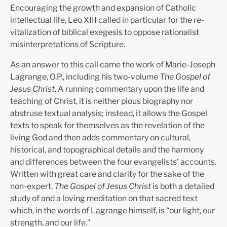
Encouraging the growth and expansion of Catholic
intellectual life, Leo XIII called in particular for the re­
vitalization of biblical exegesis to oppose rationalist
misinterpretations of Scripture.
As an answer to this call came the work of Marie-Joseph
Lagrange, O.P., including his two-volume
The Gospel of
Jesus Christ
. A running commentary upon the life and
teaching of Christ, it is neither pious biography nor
abstruse textual analysis; instead, it allows the Gospel
texts to speak for themselves as the revelation of the
living God and then adds commentary on cultural,
historical, and topographical details and the harmony
and differences between the four evangelists’ accounts.
Written with great care and clarity for the sake of the
non-expert,
The Gospel of Jesus Christ
is both a detailed
study of and a loving meditation on that sacred text
which, in the words of Lagrange himself, is “our light, our
strength, and our life.”