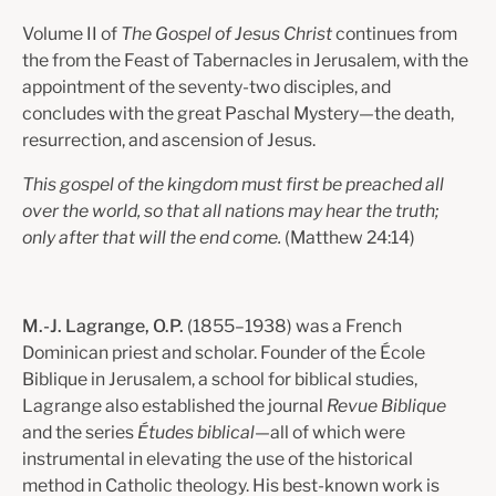
Volume II of
The Gospel of Jesus Christ
continues from
the from the Feast of Tabernacles in Jerusalem, with the
appointment of the seventy-two disciples, and
concludes with the great Paschal Mystery—the death,
resurrection, and ascension of Jesus.
This gospel of the kingdom must first be preached all
over the world, so that all nations may hear the truth;
only after that will the end come.
(
Matthew 24:14)
M.-J. Lagrange, O.P.
(1855–1938) was a French
Dominican priest and scholar. Founder of the École
Biblique in Jerusalem, a school for biblical studies,
Lagrange also established the journal
Revue Biblique
and the series
Études biblical
—all of which were
instrumental in elevating the use of the historical
method in Catholic theology. His best-known work is