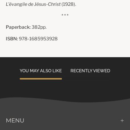
L’évangile de Jésus-Christ
(1928).
* * *
Paperback:
382pp.
ISBN:
978-1685953928
YOU MAY ALSO LIKE
RECENTLY VIEWED
MENU