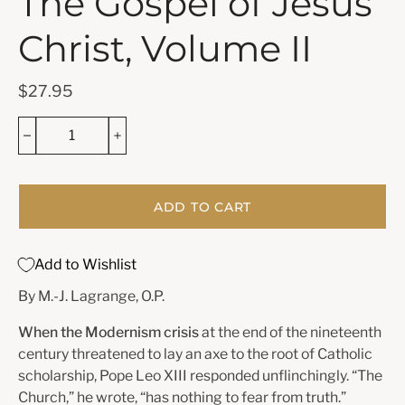
The Gospel of Jesus
Christ, Volume II
$27.95
ADD TO CART
Add to Wishlist
By M.-J. Lagrange, O.P.
When the Modernism crisis
at the end of the nineteenth
century threatened to lay an axe to the root of Catholic
scholarship, Pope Leo XIII responded unflinchingly. “The
Church,” he wrote, “has nothing to fear from truth.”