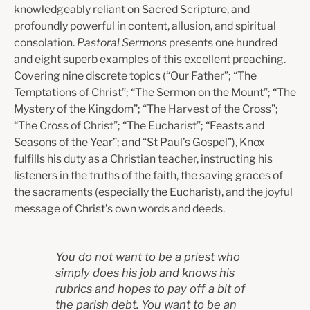
knowledgeably reliant on Sacred Scripture, and
profoundly powerful in content, allusion, and spiritual
consolation.
Pastoral Sermons
presents one hundred
and eight superb examples of this excellent preaching.
Covering nine discrete topics (“Our Father”; “The
Temptations of Christ”; “The Sermon on the Mount”; “The
Mystery of the Kingdom”; “The Harvest of the Cross”;
“The Cross of Christ”; “The Eucharist”; “Feasts and
Seasons of the Year”; and “St Paul’s Gospel”), Knox
fulfills his duty as a Christian teacher, instructing his
listeners in the truths of the faith, the saving graces of
the sacraments (especially the Eucharist), and the joyful
message of Christ’s own words and deeds.
You do not want to be a priest who
simply does his job and knows his
rubrics and hopes to pay off a bit of
the parish debt. You want to be an