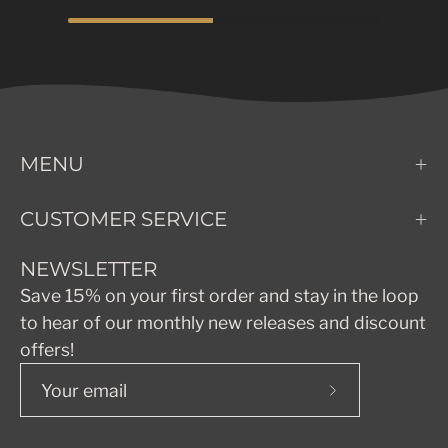
MENU
CUSTOMER SERVICE
NEWSLETTER
Save 15% on your first order and stay in the loop
to hear of our monthly new releases and discount
offers!
Subscribe
to