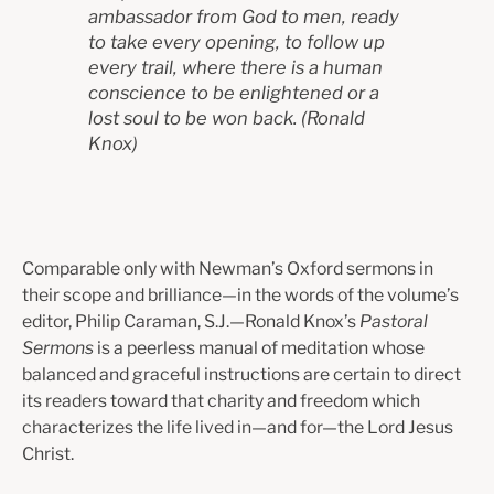
ambassador from God
to men, ready
to take every opening, to follow up
every trail, where there is
a human
conscience to be enlightened or a
lost soul to be won back.
(
Ronald
Knox)
Comparable only with Newman’s Oxford sermons in
their scope and brilliance—in the words of the volume’s
editor, Philip Caraman, S.J.—Ronald Knox’s
Pastoral
Sermons
is a peerless manual of meditation whose
balanced and graceful instructions are certain to direct
its readers toward that charity and freedom which
characterizes the life lived in—and for—the Lord Jesus
Christ.