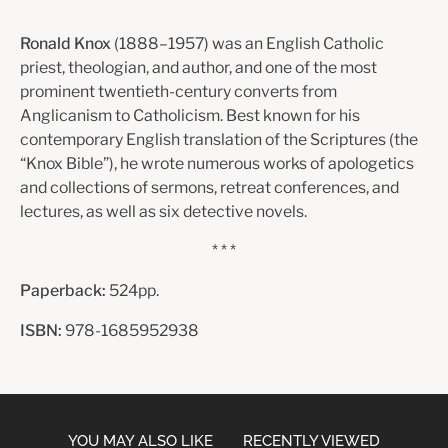
Ronald Knox
(1888–1957) was an English Catholic
priest, theologian, and author, and one of the most
prominent twentieth-century converts from
Anglicanism to Catholicism. Best known for his
contemporary English translation of the Scriptures (the
“Knox Bible”), he wrote numerous works of apologetics
and collections of ser­mons, retreat conferences, and
lectures, as well as six detective novels.
* * *
Paperback:
524pp.
ISBN:
978-1685952938
YOU MAY ALSO LIKE
RECENTLY VIEWED