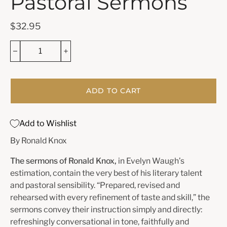
Pastoral Sermons
$32.95
ADD TO CART
Add to Wishlist
By Ronald Knox
The sermons of Ronald Knox,
in Evelyn Waugh’s
estimation, contain the very best of his literary talent
and pastoral sensibility. “Prepared, revised and
rehearsed with every refinement of taste and skill,” the
sermons convey their instruction simply and directly:
refreshingly conversational in tone, faithfully and