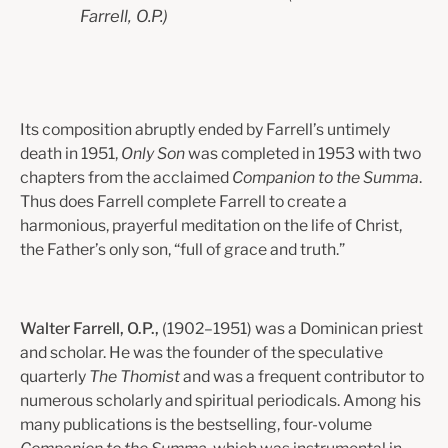
Farrell, O.P.)
Its composition abruptly ended by Farrell’s untimely
death in 1951,
Only Son
was completed in 1953 with two
chapters from the acclaimed
Companion to the Summa
.
Thus does Farrell complete Farrell to create a
harmonious, prayerful meditation on the life of Christ,
the Father’s only son, “full of grace and truth.”
Walter Farrell, O.P.,
(1902–1951) was a Dominican priest
and scholar. He was the founder of the speculative
quarterly
The Thomist
and was a frequent contributor to
numerous scholarly and spiritual periodicals. Among his
many publications is the bestselling, four-volume