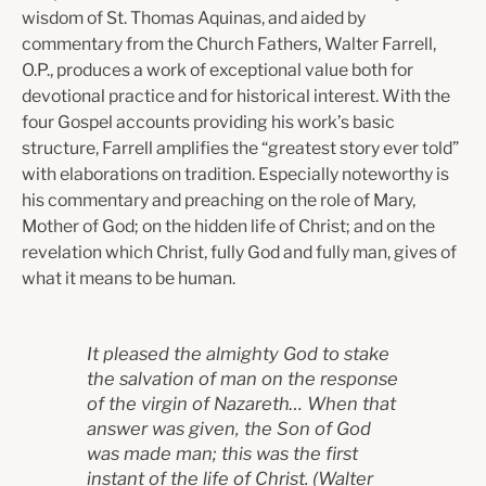
wisdom of St. Thomas Aquinas, and aided by
commentary from the Church Fathers, Walter Farrell,
O.P., produces a work of exceptional value both for
devotional practice and for historical interest. With the
four Gospel accounts providing his work’s basic
structure, Farrell amplifies the “greatest story ever told”
with elaborations on tradition. Especially noteworthy is
his commentary and preaching on the role of Mary,
Mother of God; on the hidden life of Christ; and on the
revelation which Christ, fully God and fully man, gives of
what it means to be human.
It pleased the almighty God to stake
the salvation of man on the response
of the virgin of Nazareth… When that
answer was given, the Son of God
was made man; this was the first
instant of the life of Christ.
(W
alter