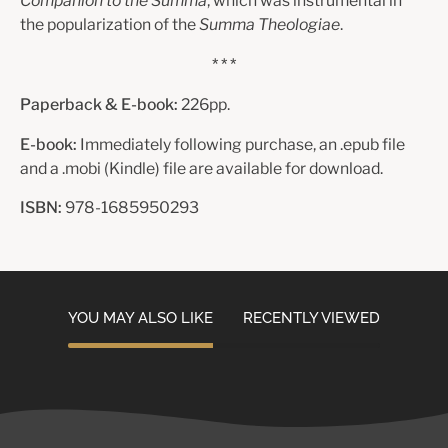
Companion to the Summa
, which was instrumental in
the popularization of the
Summa Theologiae
.
* * *
Paperback & E-book:
226pp.
E-book:
Immediately following purchase, an .epub file
and a .mobi (Kindle) file are available for download.
ISBN:
978-1685950293
YOU MAY ALSO LIKE
RECENTLY VIEWED