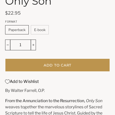
Only Son
$22.95
FORMAT
Paperback
E-book
ADD TO CART
Add to Wishlist
By Walter Farrell, O.P.
From the Annunciation to the Resurrection,
Only Son
weaves together the marvelous storylines of Sacred
Scripture to tell the life of Jesus Christ. Guided by the