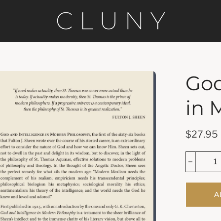
God
en
age
in 
htbox
$27.95
A