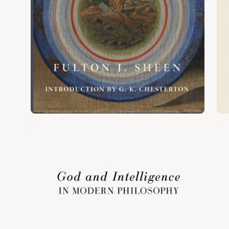
Open
Op
image
im
lightbox
lig