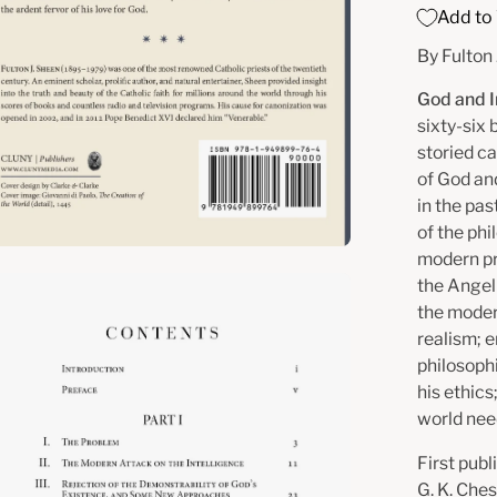
Add to 
By Fulton
God and I
sixty-six 
storied ca
of God an
in the pas
of the phi
modern pr
en
the Angel
the moder
age
realism; 
htbox
philosoph
his ethics
world nee
First publ
G. K. Che