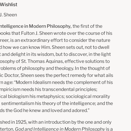
Wishlist
 J. Sheen
ntelligence in Modern Philosophy,
the first of the
books that Fulton J. Sheen wrote over the course of his
reer, is an extraordinary effort to consider the nature
d how we can know Him. Sheen sets out, not to dwell
t and delight in its wisdom, but to discover, in the light
losophy of St. Thomas Aquinas, effective solutions to
oblems of philosophy and theology. In the thought of
ic Doctor, Sheen sees the perfect remedy for what ails
n age: “Modern Idealism needs the complement of his
empiricism needs his transcendental principles;
ical biologism his metaphysics; sociological morality
; sentimentalism his theory of the intelligence; and the
ds the God he knew and loved and adored.”
ished in 1925, with an introduction by the one and only
sterton,
God and Intelligence in Modern Philosophy
is a