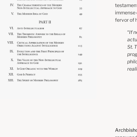
testament 
immense cl
fervor of 
“
If 
actu
St. 
prog
phil
real
Archbisho