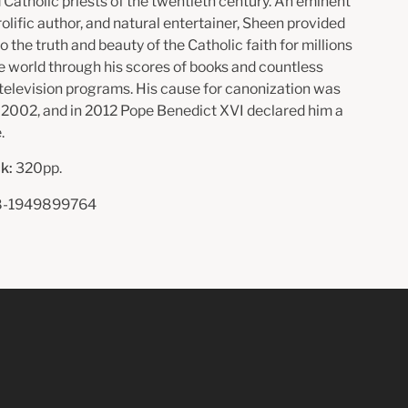
Catholic priests of the twentieth century. An eminent
rolific author, and natural entertainer, Sheen provided
to the truth and beauty of the Catholic faith for millions
e world through his scores of books and countless
 television programs. His cause for canonization was
 2002, and in 2012 Pope Benedict XVI declared him a
.
k:
320pp.
-1949899764