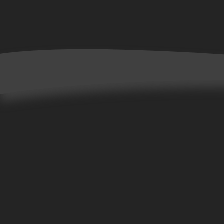
Home
Books
Allta Collection
Bene Collection