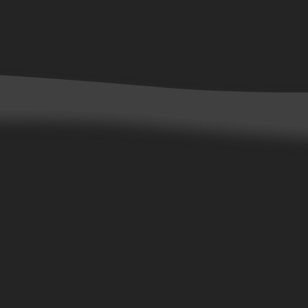
Contact Us
Customer Service
Careers
Wholesale Accounts