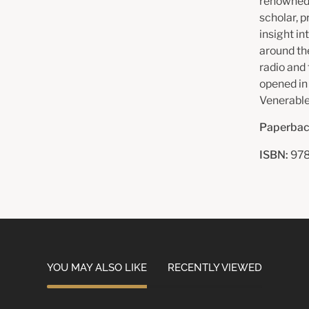
renowned 
scholar, p
insight in
around th
radio and
opened in
Venerable
Paperbac
ISBN:
978
YOU MAY ALSO LIKE
RECENTLY VIEWED