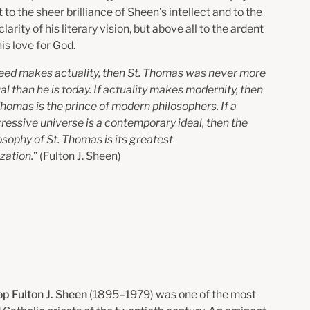
to the sheer brilliance of Sheen’s intellect and to the
arity of his literary vision, but above all to the ardent
his love for God.
need makes actuality, then St. Thomas was never more
al than he
is today. If actuality makes modernity, then
Thomas is the prince of
modern philosophers. If a
ressive universe is a contemporary ideal,
then the
osophy of St. Thomas is its greatest
ization.
” (
Fulton J. Sheen)
p Fulton J. Sheen
(1895–1979) was one of the most