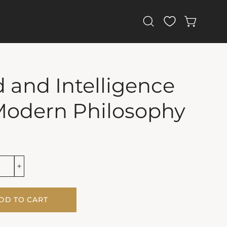
Open
OPEN CAR
search
bar
 and Intelligence
Modern Philosophy
DD TO CART