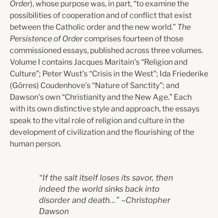
Order
), whose purpose was, in part, “to examine the
possibilities of cooperation and of conflict that exist
between the Catholic order and the new world.”
The
Persistence of Order
comprises fourteen of those
commissioned essays, published across three volumes.
Volume I contains Jacques Maritain’s “Religion and
Culture”; Peter Wust’s “Crisis in the West”; Ida Friederike
(Görres) Coudenhove’s “Nature of Sanctity”; and
Dawson’s own “Christianity and the New Age.” Each
with its own distinctive style and approach, the essays
speak to the vital role of religion and culture in the
development of civilization and the flourishing of the
human person.
“
If the salt itself loses its savor, then
indeed the world sinks back into
disorder and death…
”
–
Christopher
Dawson