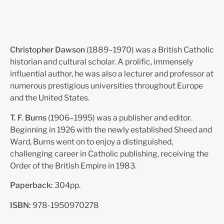
Christopher Dawson
(1889–1970) was a British Catholic
historian and cultural scholar. A prolific, immensely
influential author, he was also a lecturer and professor at
numerous prestigious universities throughout Europe
and the United States.
T. F. Burns
(1906–1995) was a publisher and editor.
Beginning in 1926 with the newly established Sheed and
Ward, Burns went on to enjoy a distinguished,
challenging career in Catholic publishing, receiving the
Order of the British Empire in 1983.
Paperback:
304pp.
ISBN:
978-1950970278