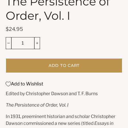
The Persistence of
Order, Vol. I
$24.95
ADD TO CART
Add to Wishlist
Edited by Christopher Dawson and T. F. Burns
The Persistence of Order, Vol. I
In 1931, preeminent historian and scholar Christopher
Dawson commissioned a new series (titled
Essays in