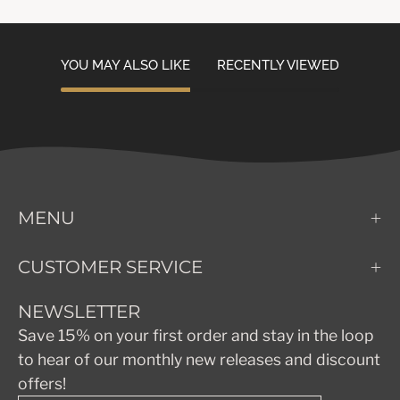
YOU MAY ALSO LIKE
RECENTLY VIEWED
MENU
CUSTOMER SERVICE
NEWSLETTER
Save 15% on your first order and stay in the loop
to hear of our monthly new releases and discount
offers!