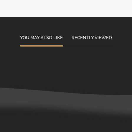
YOU MAY ALSO LIKE
RECENTLY VIEWED