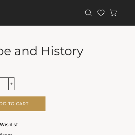
Open
OPEN CAR
search
bar
e and History
DD TO CART
Wishlist