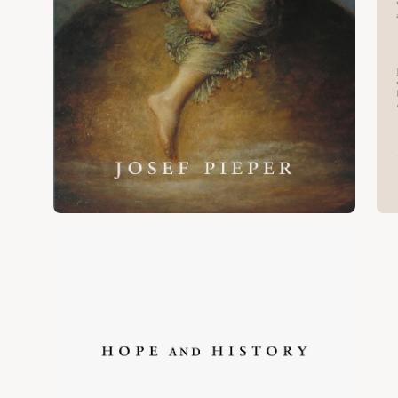
Open
image
lightbox