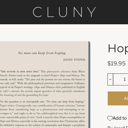
Hop
en
age
htbox
$19.95
A
Add to 