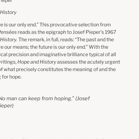
Pieper
History
e is our only end.”
This provocative selection from
Pensées
reads as the epigraph to Josef Pieper’s 1967
History
. The remark, in full, reads: “The past and the
e our means; the future is our only end.” With the
cal precision and imaginative brilliance typical of all
ritings,
Hope and History
assesses the acutely urgent
of what precisely constitutes the meaning of and the
 for hope.
No man can keep from hoping.
” (Josef
ieper)