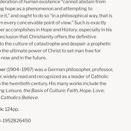
deration of human existence “cannot abstain from
ng hope as a phenomenon and attempting to
e it,” and ought to do so “in a philosophical way, that is
om every conceivable point of view.” Such is exactly
er accomplishes in
Hope and History
, especially in his
onclusion that Christianity offers the definitive
to the culture of catastrophe and despair: a prophetic
 the ultimate power of Christ to set man free for
ow and in the future.
per
(1904–1997) was a German philosopher, professor,
r, widely read and recognized as a leader of Catholic
n the twentieth century. His many works include the
ing
Leisure, the Basis of Culture
;
Faith, Hope, Love
;
Catholics Believe
.
k:
124pp.
-1952826450