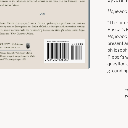
By Josef 
Hope and 
“The futur
Pascal’s
Hope and 
present ar
philosophi
Pieper’s w
question 
grounding
“
P