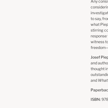
Any consi
consideri
investigat
to say, fr
what Piep
stirring c
response 
witness to
freedom—n
Josef Pie
and autho
thought i
outstand
and
What 
Paperbac
ISBN:
978