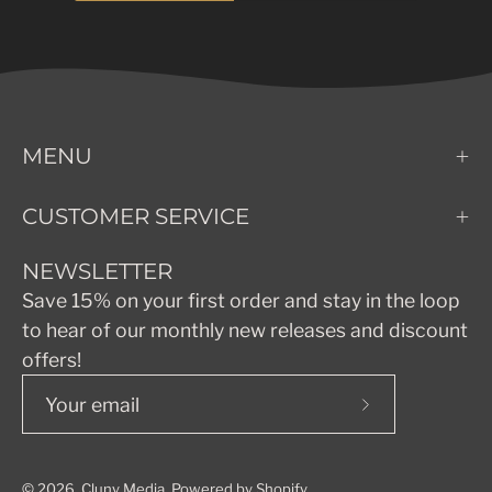
MENU
CUSTOMER SERVICE
NEWSLETTER
Save 15% on your first order and stay in the loop
to hear of our monthly new releases and discount
offers!
Subscribe
to
Our
© 2026,
Cluny Media
.
Powered by
Shopify
.