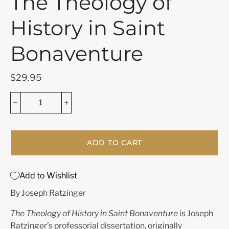
The Theology of
History in Saint
Bonaventure
$29.95
ADD TO CART
Add to Wishlist
By Joseph Ratzinger
The Theology of History in Saint Bonaventure
is Joseph
Ratzinger’s professorial dissertation, originally