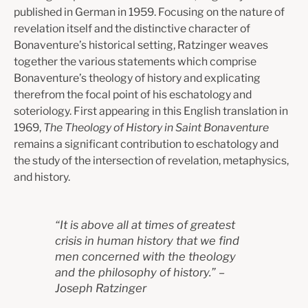
published in German in 1959. Focusing on the nature of
revelation itself and the distinctive character of
Bonaventure’s historical setting, Ratzinger weaves
together the various statements which comprise
Bonaventure’s theology of history and explicating
therefrom the focal point of his eschatology and
soteriology.
First appearing in this English translation in
1969,
The Theology of History in Saint Bonaventure
remains a significant contribution to eschatology and
the study of the intersection of revelation, metaphysics,
and history.
“
It is above all at times of greatest
crisis in human history that we find
men concerned with the theology
and the philosophy of history.
” –
J
oseph Ratzinger