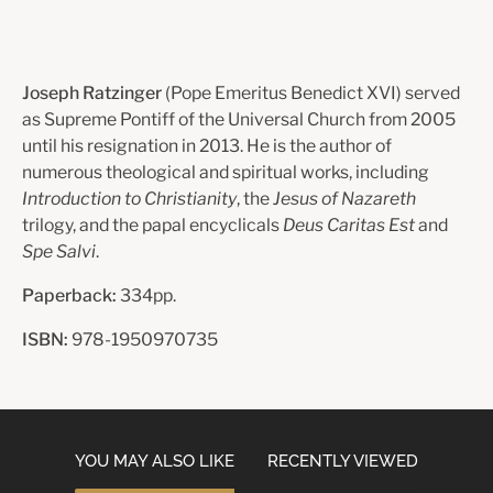
Joseph Ratzinger
(Pope Emeritus Benedict XVI) served
as Supreme Pontiff of the Universal Church from 2005
until his resignation in 2013. He is the author of
numerous theological and spiritual works, including
Introduction to Christianity
, the
Jesus of Nazareth
trilogy, and the papal encyclicals
Deus Caritas Est
and
Spe Salvi
.
Paperback:
334pp.
ISBN:
978-1950970735
YOU MAY ALSO LIKE
RECENTLY VIEWED