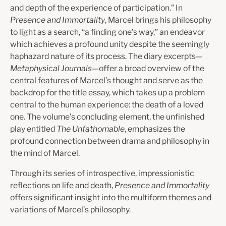
and depth of the experience of participation.” In
Presence and Immortality
, Marcel brings his philosophy
to light as a search, “a finding one’s way,” an endeavor
which achieves a profound unity despite the seemingly
haphazard nature of its process. The diary excerpts—
Metaphysical Journals
—offer a broad overview of the
central features of Marcel’s thought and serve as the
backdrop for the title essay, which takes up a problem
central to the human experience: the death of a loved
one. The volume’s concluding element, the unfinished
play entitled
The Unfathomable
, emphasizes the
profound connection between drama and philosophy in
the mind of Marcel.
Through its series of introspective, impressionistic
reflections on life and death,
Presence and Immortality
offers significant insight into the multiform themes and
variations of Marcel’s philosophy.