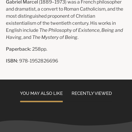
Gabriel Marcel
(1889–1973) was a French philosopher
and dramatist, a convert to Roman Catholicism, and the
most distinguished proponent of Christian
existentialism of the twentieth century. His works in
English include
The Philosophy of Existence
,
Being and
Having
, and
The Mystery of Being
.
Paperback:
258pp.
ISBN:
978-1952826696
YOU MAY ALSO LIKE
RECENTLY VIEWED