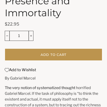
Presence and
Immortality
$22.95
ADD TO CART
Add to Wishlist
By Gabriel Marcel
The very notion of systematized thought
horrified
Gabriel Marcel. If the task of philosophy is “to think the
existent and actual, it must apply itself not to the
construction of a system, but to tracing out the richness