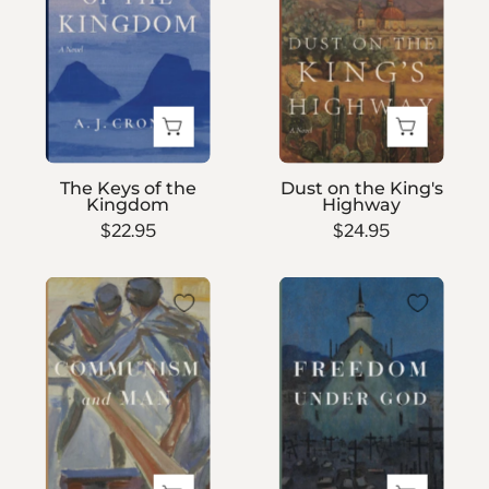
the
King's
Kingdom
Highway
The Keys of the
Dust on the King's
Kingdom
Highway
$22.95
$24.95
Communism
Freedom
and
Under
Man
God