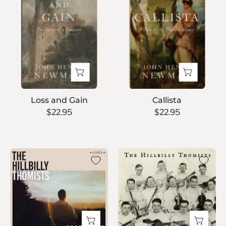
Gain
Loss and Gain
Callista
$22.95
$22.95
Marigold
The
Hillbilly
Thomists