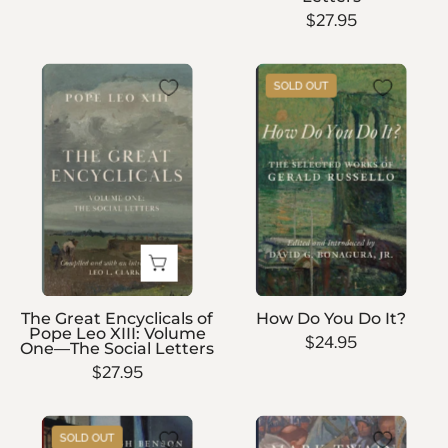
Letters
$27.95
The
How
SOLD OUT
Great
Do
Encyclicals
You
of
Do
Pope
It?
Leo
XIII:
Volume
One
—
The Great Encyclicals of
How Do You Do It?
The
Pope Leo XIII: Volume
$24.95
One—The Social Letters
Social
$27.95
Letters
The
Personal
SOLD OUT