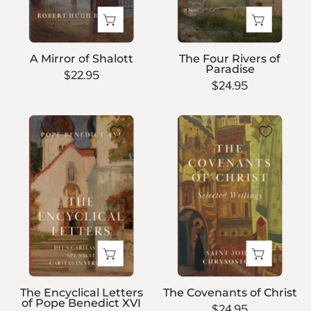
A Mirror of Shalott
The Four Rivers of
Paradise
$22.95
$24.95
The
The
Encyclical
Covenants
Letters
of
of
Christ
Pope
Benedict
XVI
The Encyclical Letters
The Covenants of Christ
of Pope Benedict XVI
$24.95