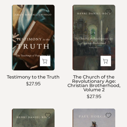
Testimony
The
to
Church
the
of
Truth
the
Revolutionary
Age:
Christian
Brotherhood,
Volume
2
Testimony to the Truth
The Church of the
Revolutionary Age:
$27.95
Christian Brotherhood,
Volume 2
$27.95
The
A
Church
Distant
of
Trumpet