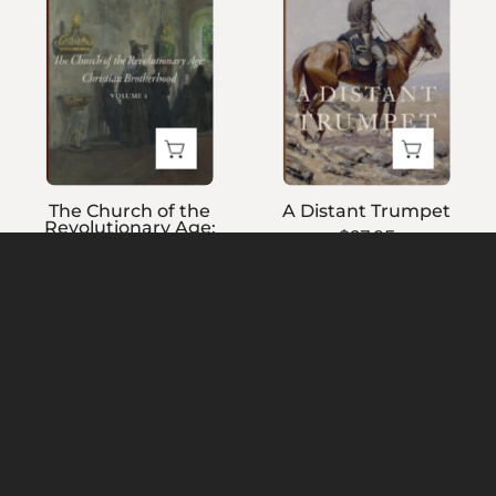
the
Revolutionary
Age:
Christian
Brotherhood,
Volume
1
The Church of the
A Distant Trumpet
Revolutionary Age:
$27.95
Christian Brotherhood,
Volume 1
$27.95
The
A
Wind
Rocking-
Boy
Horse
Catholic