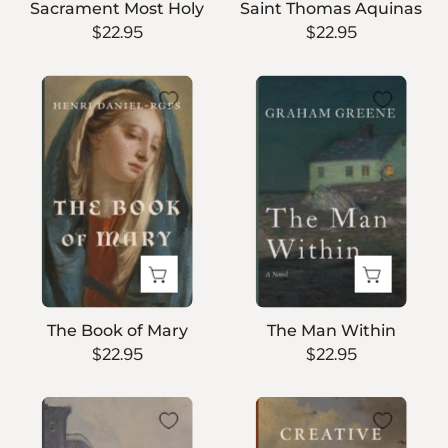
Sacrament Most Holy
Saint Thomas Aquinas
$22.95
$22.95
The
The
Book
Man
of
Within
Mary
The Book of Mary
The Man Within
$22.95
$22.95
The
Creative
Edge
Minorities