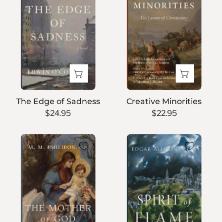
of
Sadness
The Edge of Sadness
Creative Minorities
$24.95
$22.95
The
Spirit
Mother
of
of
Flame
God