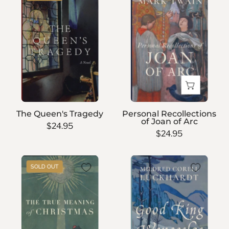
Queen's
Recollections
Tragedy
of
Joan
of
Arc
The Queen's Tragedy
Personal Recollections
of Joan of Arc
$24.95
$24.95
The
Good
SOLD OUT
True
King
Meaning
Wenceslas
of
Christmas