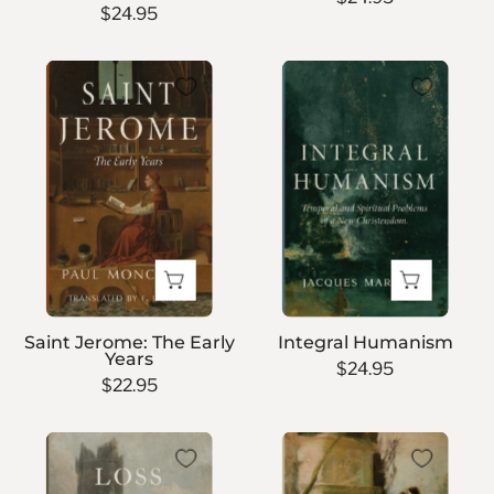
$24.95
Saint
Integral
Jerome:
Humanism
The
Early
Years
Saint Jerome: The Early
Integral Humanism
Years
$24.95
$22.95
Loss
Callista
and