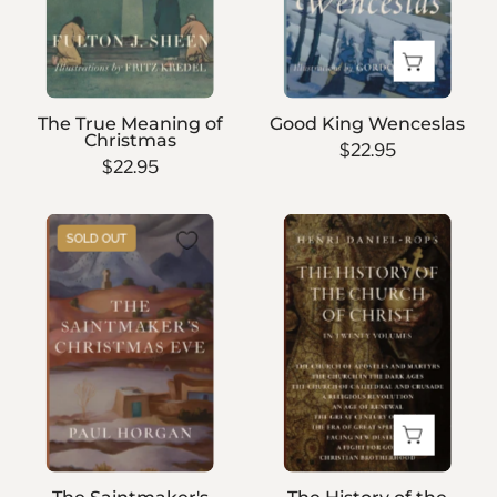
The True Meaning of
Good King Wenceslas
Christmas
$22.95
$22.95
The
The
SOLD OUT
Saintmaker's
History
Christmas
of
Eve
the
Church
of
Christ