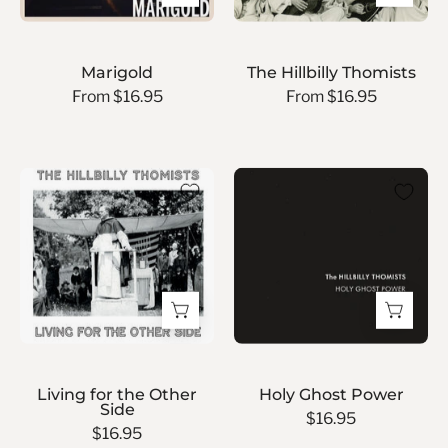
Marigold
The Hillbilly Thomists
From $16.95
From $16.95
Living
Holy
for
Ghost
the
Power
Other
Side
Living for the Other
Holy Ghost Power
Side
$16.95
$16.95