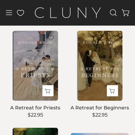
Skip
to
Open
Open
OPEN
content
navigation
SEARCH
BAR
menu
A
A
Retreat
Retreat
for
for
Priests
Beginners
A Retreat for Priests
A Retreat for Beginners
$22.95
$22.95
Kristin