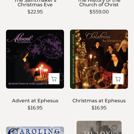
The Saintmaker's
The History of the
Christmas Eve
Church of Christ
$22.95
$559.00
Christmas
Advent
at
at
Ephesus
Ephesus
Advent at Ephesus
Christmas at Ephesus
$16.95
$16.95
To
Caroling
Love