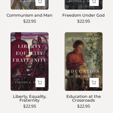
Communism and Man
Freedom Under God
$22.95
$22.95
Liberty,
Education
Equality,
at
Fraternity
the
Crossroads
Liberty, Equality,
Education at the
Fraternity
Crossroads
$22.95
$22.95