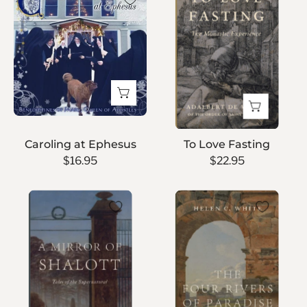
at
Fasting
Ephesus
Caroling at Ephesus
To Love Fasting
$16.95
$22.95
A
The
Mirror
Four
of
Rivers
Shalott
of
Paradise