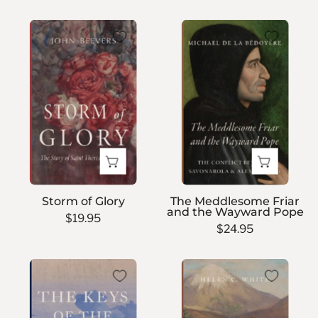
Storm
The
of
Meddlesome
Glory
Friar
and
the
Wayward
Pope
Storm of Glory
The Meddlesome Friar
and the Wayward Pope
$19.95
$24.95
The
Dust
Keys
on
of
the