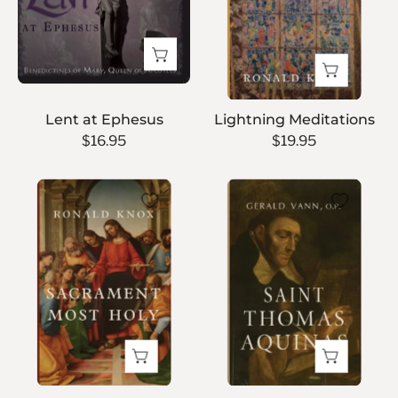
Lent at Ephesus
Lightning Meditations
$16.95
$19.95
Sacrament
Saint
Most
Thomas
Holy
Aquinas