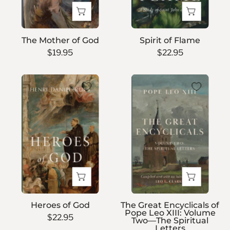
The Mother of God
Spirit of Flame
$19.95
$22.95
Heroes
The
of
Great
God
Encyclicals
of
Pope
Leo
XIII:
Volume
Two
—
Heroes of God
The Great Encyclicals of
The
Pope Leo XIII: Volume
$22.95
Two—The Spiritual
Spiritual
Letters