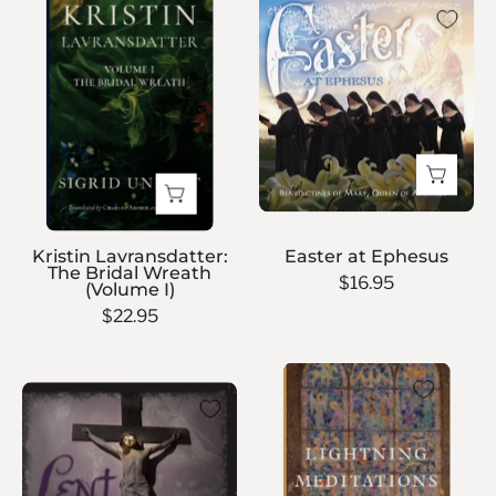
Easter
Lavransdatter:
at
The
Ephesus
Bridal
Wreath
(Volume
I)
Kristin Lavransdatter:
Easter at Ephesus
The Bridal Wreath
$16.95
(Volume I)
$22.95
Lightning
Lent
Meditations
at
Ephesus