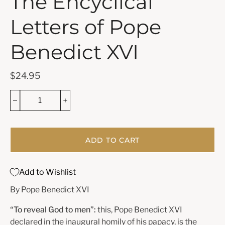
The Encyclical
Letters of Pope
Benedict XVI
$24.95
ADD TO CART
Add to Wishlist
By Pope Benedict XVI
“To reveal God to men”:
this, Pope Benedict XVI
declared in the inaugural homily of his papacy, is the