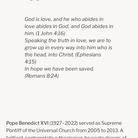
God is love, and he who abides in
love abides in God, and God abides in
him.
(1 John 4:16)
Speaking the truth in love, we are to
grow up in every way into him who is
the head, into Christ.
(Ephesians
4:15)
In hope we have been saved.
(Romans 8:24)
Pope Benedict XVI
(1927–2022) served as Supreme
Pontiff of the Universal Church from 2005 to 2013. A
brilliant, contemplative theologian, he wrote dozens of