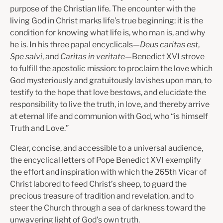
purpose of the Christian life. The encounter with the
living God in Christ marks life’s true beginning: it is the
condition for knowing what life is, who man is, and why
he is. In his three papal encyclicals—
Deus caritas est
,
Spe salvi
, and
Caritas in veritate
—Benedict XVI strove
to fulfill the apostolic mission: to proclaim the love which
God mysteriously and gratuitously lavishes upon man, to
testify to the hope that love bestows, and elucidate the
responsibility to live the truth, in love, and thereby arrive
at eternal life and communion with God, who “is himself
Truth and Love.”
Clear, concise, and accessible to a universal audience,
the encyclical letters of Pope Benedict XVI exemplify
the effort and inspiration with which the 265th Vicar of
Christ labored to feed Christ’s sheep, to guard the
precious treasure of tradition and revelation, and to
steer the Church through a sea of darkness toward the
unwavering light of God’s own truth.