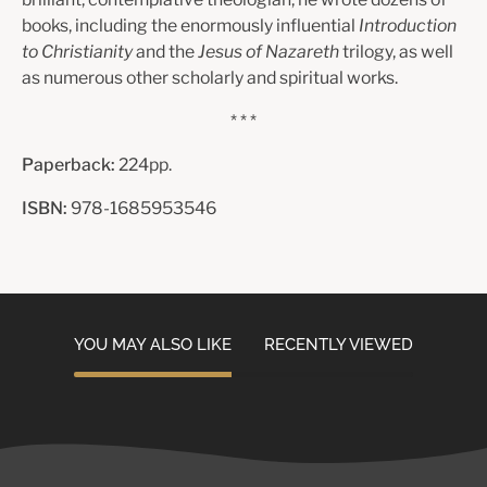
books, including the enormously influential
Introduction
to Christianity
and the
Jesus of Nazareth
trilogy, as well
as numerous other scholarly and spiritual works.
* * *
Paperback:
224pp.
ISBN:
978-1685953546
YOU MAY ALSO LIKE
RECENTLY VIEWED