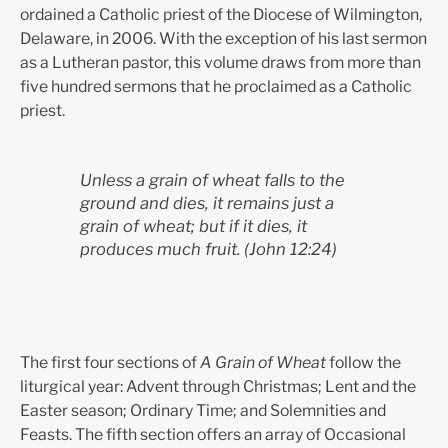
ordained a Catholic priest of the Diocese of Wilmington,
Delaware, in 2006. With the exception of his last sermon
as a Lutheran pastor, this volume draws from more than
five hundred sermons that he proclaimed as a Catholic
priest.
Unless a grain of wheat falls to the
ground and dies, it remains just a
grain of wheat; but if it dies, it
produces much fruit.
(John 12:24)
The first four sections of
A Grain of Wheat
follow the
liturgical year: Advent through Christmas; Lent and the
Easter season; Ordinary Time; and Solemnities and
Feasts. The fifth section offers an array of Occasional