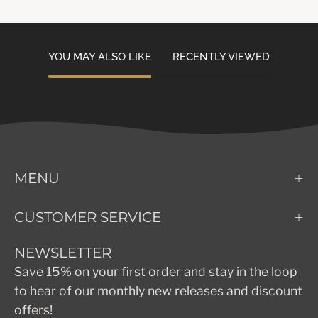
YOU MAY ALSO LIKE
RECENTLY VIEWED
MENU
CUSTOMER SERVICE
NEWSLETTER
Save 15% on your first order and stay in the loop
to hear of our monthly new releases and discount
offers!