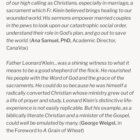
of our high calling as Christians, especially in marriage, a
sacrament which Fr. Klein believed brings healing to our
wounded world. His sermons empower married couples
in the pews to look upon our catastrophic social order,
understand their role in God’s plan, and go out to save
the world.
(
Ana Samuel, PhD,
Academic Director,
CanaVox)
Father Leonard Klein…was a shining witness to what it
means to be a good shepherd of the flock. He nourished
his people with the Word of God and the grace of the
sacraments. He could do so because he was himself a
radically converted Christian whose ministry grew out of
a life of prayer and study. Leonard Klein’s distinctive life-
experience is not easily replicable. But his example, as a
biblically literate Christian and a minister of the Gospel,
could well be emulated by many.
(
George Weigel,
in
the Foreword to
A Grain of Wheat
)