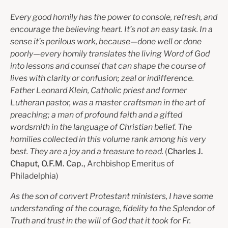
Every good homily has the power to console, refresh, and
encourage the believing heart. It’s not an easy task. In a
sense it’s perilous work, because—done well or done
poorly—every homily translates the living Word of God
into lessons and counsel that can shape the course of
lives with clarity or confusion; zeal or indifference.
Father Leonard Klein, Catholic priest and former
Lutheran pastor, was a master craftsman in the art of
preaching; a man of profound faith and a gifted
wordsmith in the language of Christian belief. The
homilies collected in this volume rank among his very
best. They are a joy and a treasure to read.
(
Charles J.
Chaput, O.F.M. Cap.,
Archbishop Emeritus of
Philadelphia)
As the son of convert Protestant ministers, I have some
understanding of the courage, fidelity to the Splendor of
Truth and trust in the will of God that it took for Fr.