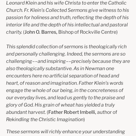
Leonard Klein and his wife Christa to enter the Catholic
Church. Fr. Klein’s Collected Sermons give witness to his
passion for holiness and truth, reflecting the depth of his
interior life and the depth of his intellectual and pastoral
charity.
(
John O. Barres,
Bishop of Rockville Centre)
This splendid collection of sermons is theologically rich
and personally challenging. Indeed, the sermons are so
challenging––and inspiring––precisely because they are
also theologically substantive. As in Newman one
encounters here no artificial separation of head and
heart, of reason and imagination. Father Klein’s words
engage the whole of our being, in the concreteness of
our everyday lives, and lead us gently to the praise and
glory of God. His grain of wheat has yielded a truly
abundant harvest.
(
Father Robert Imbelli,
author of
Rekindling the Christic Imagination
)
These sermons will richly enhance your understanding