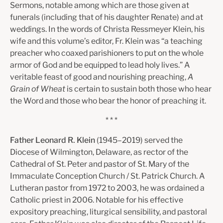
Sermons, notable among which are those given at
funerals (including that of his daughter Renate) and at
weddings. In the words of Christa Ressmeyer Klein, his
wife and this volume’s editor, Fr. Klein was “a teaching
preacher who coaxed parishioners to put on the whole
armor of God and be equipped to lead holy lives.” A
veritable feast of good and nourishing preaching,
A
Grain of Wheat
is certain to sustain both those who hear
the Word and those who bear the honor of preaching it.
* * *
Father Leonard R. Klein
(1945–2019) served the
Diocese of Wilmington, Delaware, as rector of the
Cathedral of St. Peter and pastor of St. Mary of the
Immaculate Conception Church / St. Patrick Church. A
Lutheran pastor from 1972 to 2003, he was ordained a
Catholic priest in 2006. Notable for his effective
expository preaching, liturgical sensibility, and pastoral