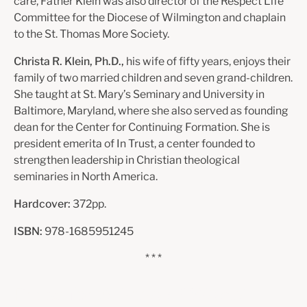
care, Father Klein was also director of the Respect Life
Committee for the Diocese of Wilmington and chaplain
to the St. Thomas More Society.
Christa R. Klein, Ph.D.,
his wife of fifty years, enjoys their
family of two married children and seven grand-children.
She taught at St. Mary’s Seminary and University in
Baltimore, Maryland, where she also served as founding
dean for the Center for Continuing Formation. She is
president emerita of In Trust, a center founded to
strengthen leadership in Christian theological
seminaries in North America.
Hardcover:
372pp.
ISBN:
978-1685951245
* * *
Praise for
A Grain of Wheat