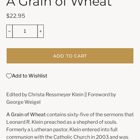
A Grain of Wheat
$22.95
ADD TO CART
Add to Wishlist
Edited by Christa Ressmeyer Klein || Foreword by
George Weigel
A Grain of Wheat
contains sixty-five of the sermons that
Leonard R. Klein preached as a shepherd of souls.
Formerly a Lutheran pastor, Klein entered into full
communion with the Catholic Church in 2003 and was