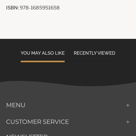
ISBN:
978-1685951658
YOU MAY ALSO LIKE
RECENTLY VIEWED
MENU
CUSTOMER SERVICE