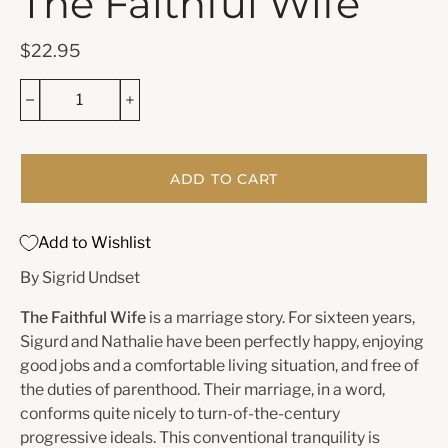
The Faithful Wife
$22.95
ADD TO CART
Add to Wishlist
By Sigrid Undset
The Faithful Wife
is a marriage story. For sixteen years,
Sigurd and Nathalie have been perfectly happy, enjoying
good jobs and a comfortable living situation, and free of
the duties of parenthood. Their marriage, in a word,
conforms quite nicely to turn-of-the-century
progressive ideals. This conventional tranquility is