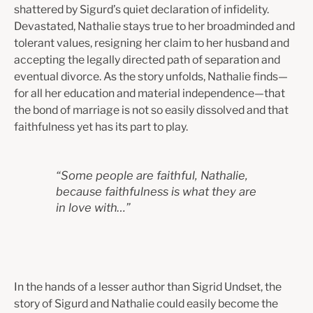
shattered by Sigurd’s quiet declaration of infidelity.
Devastated, Nathalie stays true to her broadminded and
tolerant values, resigning her claim to her husband and
accepting the legally directed path of separation and
eventual divorce. As the story unfolds, Nathalie finds—
for all her education and material independence—that
the bond of marriage is not so easily dissolved and that
faithfulness yet has its part to play.
“
Some people are faithful, Nathalie,
because faithfulness is what they are
in love with…
”
In the hands of a lesser author than Sigrid Undset, the
story of Sigurd and Nathalie could easily become the