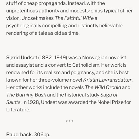
stuff of cheap propaganda. Instead, with the
unpretentious authority and modest genius typical of her
vision, Undset makes
The Faithful Wife
a
psychologically compelling and distinctly believable
rendering of a tale as old as time.
Sigrid Undset
(1882–1949) was a Norwegian novelist
and essayist and a convert to Catholicism. Her work is
renowned for its realism and poignancy, and she is best
known for her three-volume novel
Kristin Lavransdatter
.
Her other works include the novels
The Wild Orchid
and
The Burning Bush
and the historical study
Saga of
Saints
. In 1928, Undset was awarded the Nobel Prize for
Literature.
* * *
Paperback:
306pp.