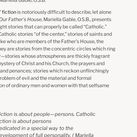
Mariella Gable, O.S.B.
 fiction
is notoriously difficult to describe, let alone
Our Father’s House
, Mariella Gable, O.S.B., presents
ht stories that can properly be called “Catholic.”
atholic stories “of the center,” stories of saints and
like who are members of the Father’s House, the
ey are stories from the concentric circles which ring
r—stories whose atmospheres are thickly fragrant
ystery of Christ and his Church, the prayers and
 and penances; stories which reckon unflinchingly
roblem of evil and the material and formal
on of ordinary men and women with that selfsame
iction is about people—persons. Catholic
iction is about persons
edicated in a special way to the
evelopment of full personality.
(
Mariella