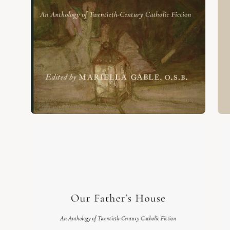
Open
Op
image
im
lightbox
lig