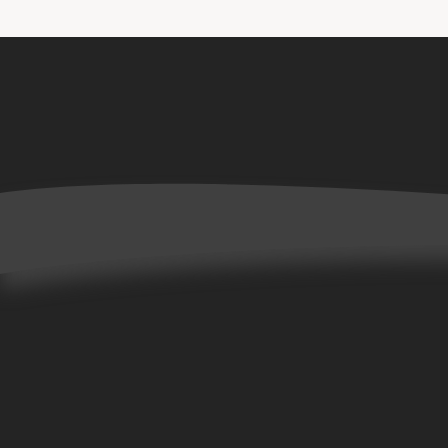
Home
Books
Allta Collection
Bene Collection