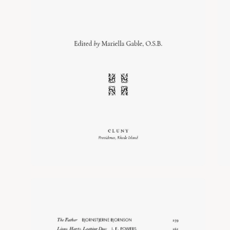
Open
image
lightbox