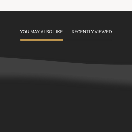
YOU MAY ALSO LIKE
RECENTLY VIEWED
Contact Us
Customer Service
Careers
Wholesale Accounts