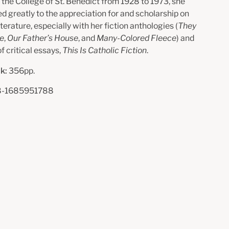
 the College of St. Benedict from 1928 to 1973, she
d greatly to the appreciation for and scholarship on
iterature, especially with her fiction anthologies (
They
le
,
Our Father’s House
, and
Many-Colored Fleece
) and
f critical essays,
This Is Catholic Fiction
.
k:
356pp.
8-1685951788