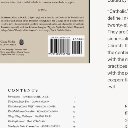
Edited by 
“Catholic”
define. In
twenty-eig
They are C
sinners a
Church; th
the cente
with the m
practices
with the p
en
cooperati
age
evil.
htbox
F
f
d
d