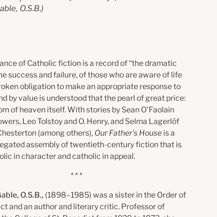
able, O.S.B.)
nce of Catholic fiction is a record of “the dramatic
the success and failure, of those who are aware of life
roken obligation to make an appropriate response to
 by value is understood that the pearl of great price:
om of heaven itself. With stories by Sean O’Faolain
Powers, Leo Tolstoy and O. Henry, and Selma Lagerlöf
 Chesterton (among others),
Our Father’s House
is a
iegated assembly of twentieth-century fiction that is
lic in character and catholic in appeal.
* * *
Gable, O.S.B.,
(1898–1985) was a sister in the Order of
ct and an author and literary critic. Professor of