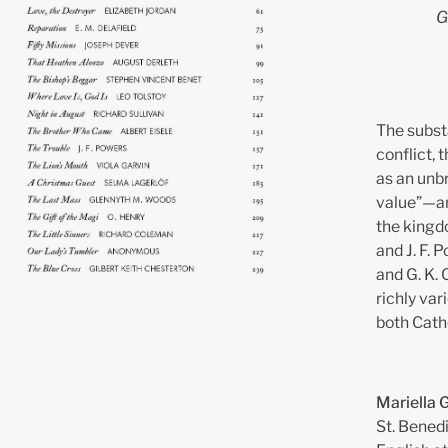
G
The substa
conflict, 
as an unb
value”—and
the kingd
and J. F. 
and G. K.
richly var
both Catho
Mariella 
St. Benedi