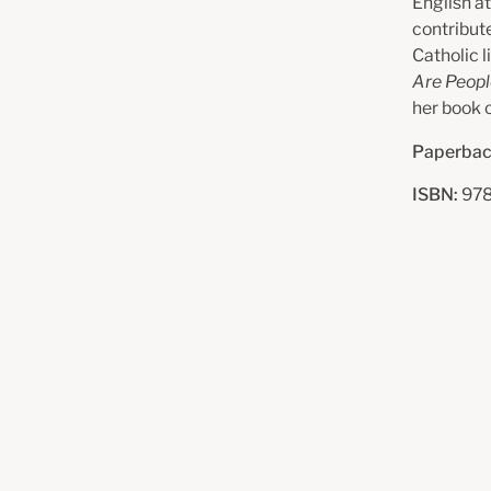
English at
contribute
Catholic l
Are Peop
her book o
Paperbac
ISBN:
97