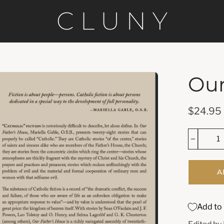
Our
en
age
htbox
$24.95
A
Add to 