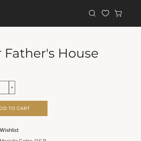
Open
OPEN CAR
search
bar
 Father's House
DD TO CART
Wishlist