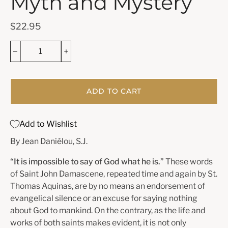
Myth and Mystery
$22.95
ADD TO CART
Add to Wishlist
By Jean Daniélou, S.J.
“It is impossible to say of God what he is.”
These words
of Saint John Damascene, repeated time and again by St.
Thomas Aquinas, are by no means an endorsement of
evangelical silence or an excuse for saying nothing
about God to mankind. On the contrary, as the life and
works of both saints makes evident, it is not only