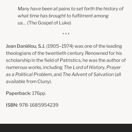
Many have been at pains to set forth the history of
what time has brought to fulfilment among
us…
(The Gospel of Luke)
* * *
Jean Daniélou, S.J.
(1905–1974) was one of the leading
theologians of the twentieth century. Renowned for his
scholarship in the field of Patristics, he was the author of
numerous works, including
The Lord of History
,
Prayer
as a Political Problem
, and
The Advent of Salvation
(all
available from Cluny).
Paperback:
176pp.
ISBN:
978-1685954239