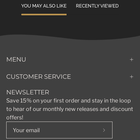
YOU MAY ALSO LIKE
RECENTLY VIEWED
MENU
CUSTOMER SERVICE
NEWSLETTER
Save 15% on your first order and stay in the loop
to hear of our monthly new releases and discount
offers!
Subscribe