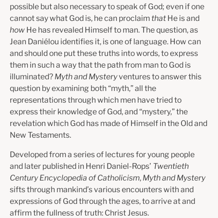
possible but also necessary to speak of God; even if one
cannot say what God is, he can proclaim
that
He is and
how
He has revealed Himself to man. The question, as
Jean Daniélou identifies it, is one of language. How can
and should one put these truths into words, to express
them in such a way that the path from man to God is
illuminated?
Myth and Mystery
ventures to answer this
question by examining both “myth,” all the
representations through which men have tried to
express their knowledge of God, and “mystery,” the
revelation which God has made of Himself in the Old and
New Testaments.
Developed from a series of lectures for young people
and later published in Henri Daniel-Rops’
Twentieth
Century Encyclopedia of Catholicism
,
Myth and Mystery
sifts through mankind’s various encounters with and
expressions of God through the ages, to arrive at and
affirm the fullness of truth: Christ Jesus.