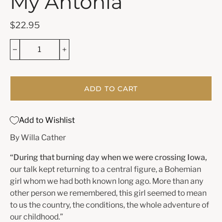
My Ántonia
$22.95
ADD TO CART
Add to Wishlist
By Willa Cather
“During that burning day when we were crossing Iowa,
our talk kept returning to a central figure, a Bohemian
girl whom we had both known long ago. More than any
other person we remembered, this girl seemed to mean
to us the country, the conditions, the whole adventure of
our childhood.”