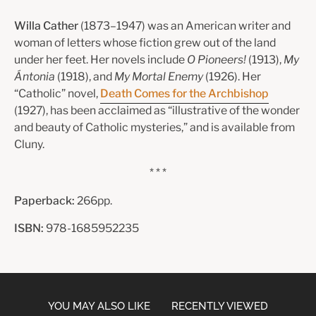
Willa Cather
(1873–1947) was an American writer and
woman of letters whose fiction grew out of the land
under her feet. Her novels include
O Pioneers!
(1913),
My
Ántonia
(1918), and
My Mortal Enemy
(1926). Her
“Catholic” novel,
Death Comes for the Archbishop
(1927), has been acclaimed as “illustrative of the wonder
and beauty of Catholic mysteries,” and is available from
Cluny.
* * *
Paperback:
266pp.
ISBN:
978-1685952235
YOU MAY ALSO LIKE
RECENTLY VIEWED