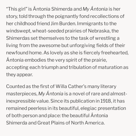
“This girl” is Ántonia Shimerda and
My Ántonia
is her
story, told through the poignantly fond recollections of
her childhood friend Jim Burden. Immigrants to the
windswept, wheat-seeded prairies of Nebraska, the
Shimerdas set them­selves to the task of wrestling a
living from the awesome but unforgiving fields of their
newfound home. As lovely as she is fiercely freehearted,
Ántonia embodies the very spirit of the prairie,
accepting each triumph and tribulation of maturation as
they appear.
Counted as the first of Willa Cather’s many literary
masterpieces,
My Ántonia
is a novel of rare and almost-
inexpressible value. Since its publication in 1918, it has
remained peerless in its beautiful, elegiac presentation
of both person and place: the beautiful Ántonia
Shimerda and Great Plains of North America.