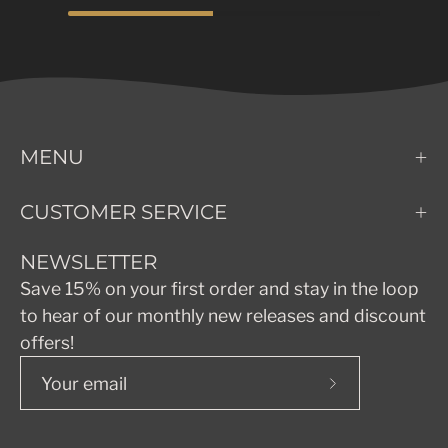
MENU
CUSTOMER SERVICE
NEWSLETTER
Save 15% on your first order and stay in the loop
to hear of our monthly new releases and discount
offers!
Subscribe
to
Our