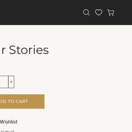
Open
OPEN CAR
search
bar
r Stories
DD TO CART
Wishlist