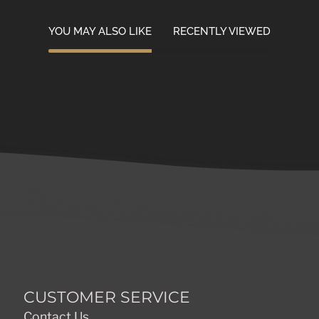
YOU MAY ALSO LIKE
RECENTLY VIEWED
CUSTOMER SERVICE
Contact Us