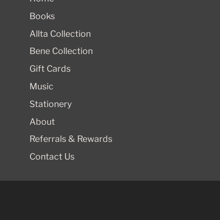
Books
Allta Collection
Bene Collection
Gift Cards
Music
Stationery
About
Referrals & Rewards
Contact Us