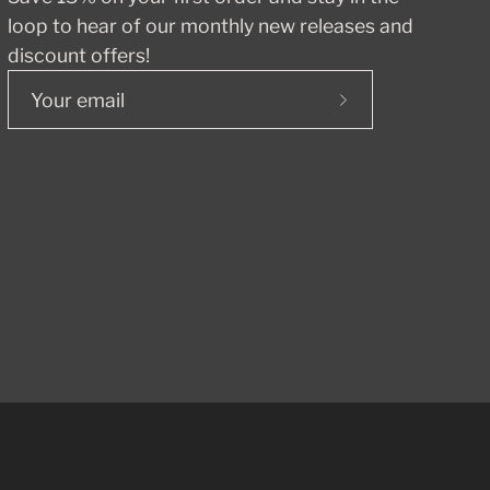
loop to hear of our monthly new releases and
discount offers!
Subscribe
to
Our
Newsletter