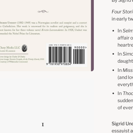
By Sigrid
Four Stor
in early 
In
Selm
affair 
heartre
In
Sim
daughte
In
Miss
(and lo
en
everyt
age
In
Thod
htbox
sudden 
of even
Sigrid Un
essayist 