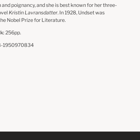
m and poignancy, and she is best known for her three-
ovel
Kristin Lavransdatter
. In 1928, Undset was
he Nobel Prize for Literature.
k:
256pp.
-1950970834