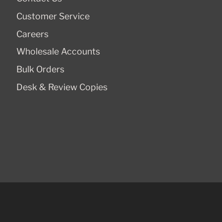
Customer Service
Careers
Wholesale Accounts
Bulk Orders
Desk & Review Copies
© 2026,
Cluny Media
.
Powered by
Shopify
.