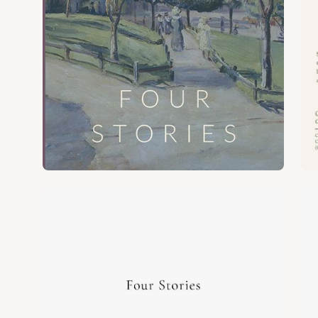
Open
Op
image
im
lightbox
lig