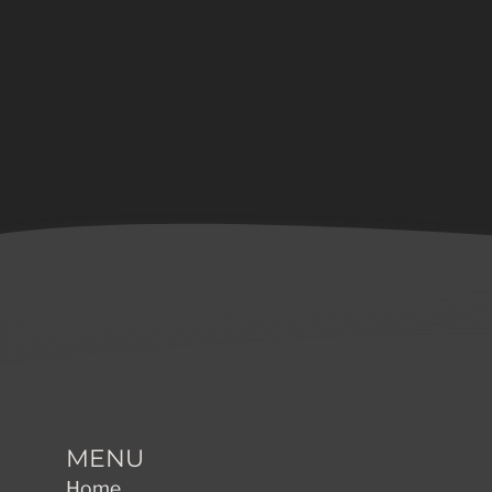
MENU
Home