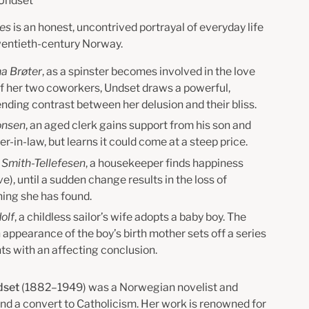
 Undset
ies
is an honest, uncontrived portrayal of everyday life
twentieth-century Norway.
a Brøter
, as a spinster becomes involved in the love
of her two coworkers, Undset draws a powerful,
nding contrast between her delusion and their bliss.
onsen
, an aged clerk gains support from his son and
r-in-law, but learns it could come at a steep price.
 Smith-Tellefesen
, a housekeeper finds happiness
ve), until a sudden change results in the loss of
hing she has found.
olf
, a childless sailor’s wife adopts a baby boy. The
appearance of the boy’s birth mother sets off a series
ts with an affecting conclusion.
dset
(1882–1949) was a Norwegian novelist and
and a convert to Catholicism. Her work is renowned for