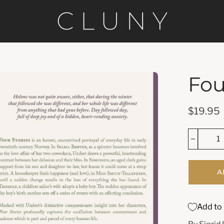
Fou
en
age
htbox
$19.95
A
Add to 