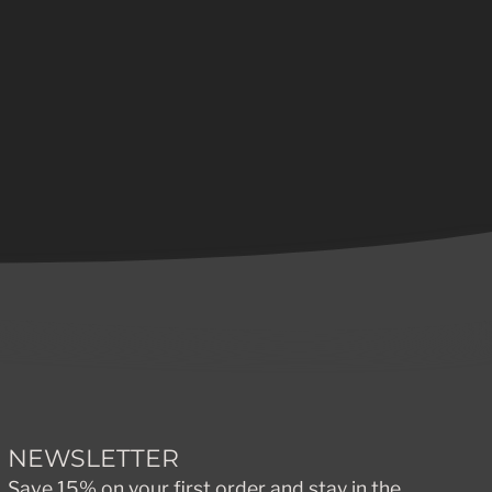
NEWSLETTER
Save 15% on your first order and stay in the