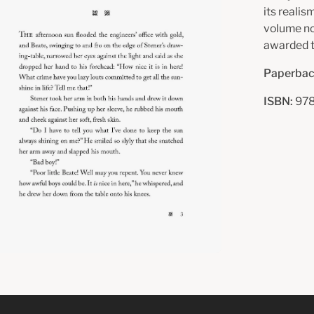
its realis
volume n
awarded t
Paperbac
ISBN:
978