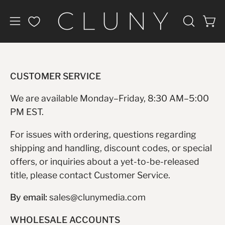
Skip
to
Open
Open
OPEN
content
navigation
SEARCH
BAR
menu
CUSTOMER SERVICE
We are available Monday–Friday, 8:30 AM–5:00
PM EST.
For issues with ordering, questions regarding
shipping and handling, discount codes, or special
offers, or inquiries about a yet-to-be-released
title, please contact Customer Service.
By email:
sales@clunymedia.com
WHOLESALE ACCOUNTS