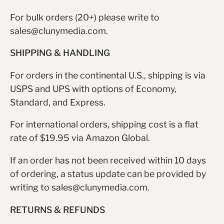
For bulk orders (20+) please write to
sales@clunymedia.com.
SHIPPING & HANDLING
For orders in the continental U.S., shipping is via
USPS and UPS with options of Economy,
Standard, and Express.
For international orders, shipping cost is a flat
rate of $19.95 via Amazon Global.
If an order has not been received within 10 days
of ordering, a status update can be provided by
writing to sales@clunymedia.com.
RETURNS & REFUNDS