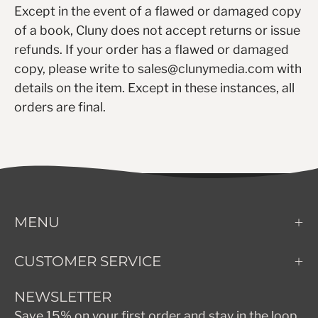
Except in the event of a flawed or damaged copy
of a book, Cluny does not accept returns or issue
refunds. If your order has a flawed or damaged
copy, please write to sales@clunymedia.com with
details on the item. Except in these instances, all
orders are final.
MENU
CUSTOMER SERVICE
NEWSLETTER
Save 15% on your first order and stay in the loop