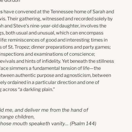
ne Gordon
ds
have convened at the Tennessee home of Sarah and
is. Their gathering, witnessed and recorded solely by
ah and Steve’s nine-year-old daughter, involves the
s, both usual and unusual, which can encompass
life: reminiscences of good and interesting times in
s of St. Tropez; dinner preparations and party games;
 inspections and examinations of conscience;
revivals and hints of infidelity. Yet beneath the stillness
rface simmers a fundamental tension of life—the
etween authentic purpose and agnosticism, between
inely ordained in a particular direction and one of
 across “a darkling plain.”
id me, and deliver me from the hand of
trange children,
hose mouth speaketh vanity…
(Psalm 144)