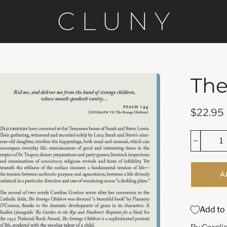
The
en
age
htbox
$22.95
A
Add to 