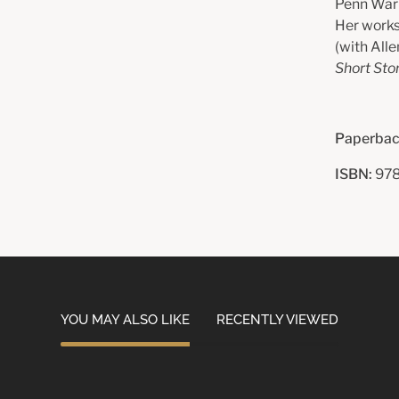
Penn Warre
Her works
(with Alle
Short Sto
Paperbac
ISBN:
978
YOU MAY ALSO LIKE
RECENTLY VIEWED