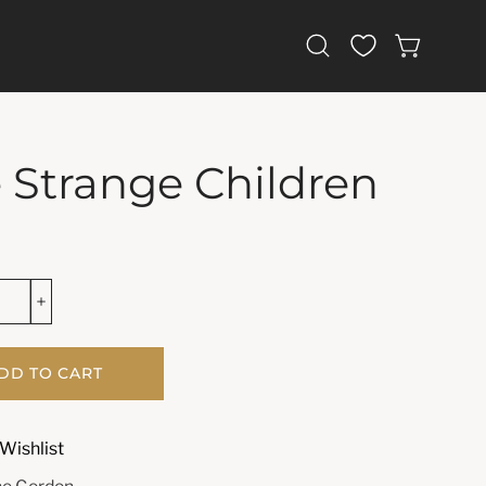
Open
OPEN CAR
search
bar
 Strange Children
DD TO CART
Wishlist