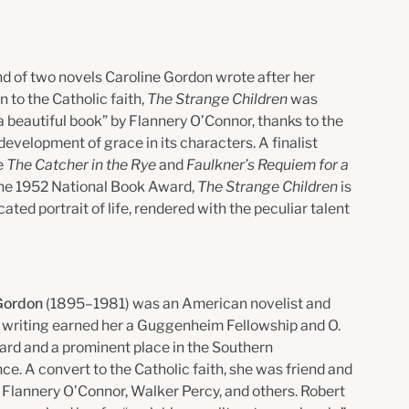
d of two novels Caroline Gordon wrote after her
 to the Catholic faith,
The Strange Children
was
 beautiful book” by Flannery O’Connor, thanks to the
evelopment of grace in its characters. A finalist
e
The Catcher in the Rye
and
Faulkner’s Requiem for a
 the 1952 National Book Award,
The Strange Children
is
cated portrait of life, rendered with the peculiar talent
 Gordon
(1895–1981) was an American novelist and
er writing earned her a Guggenheim Fellowship and O.
rd and a prominent place in the Southern
e. A convert to the Catholic faith, she was friend and
 Flannery O’Connor, Walker Percy, and others. Robert