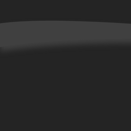
Home
Books
Allta Collection
Bene Collection