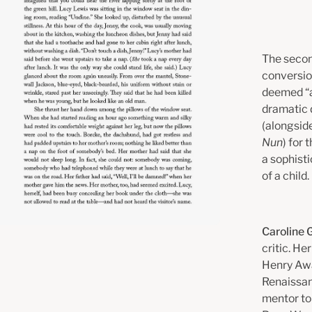
The secon
conversion
deemed “a
dramatic d
(alongsid
Nun
) for
a sophisti
of a child.
Caroline
critic. H
Henry Awa
Renaissanc
mentor to