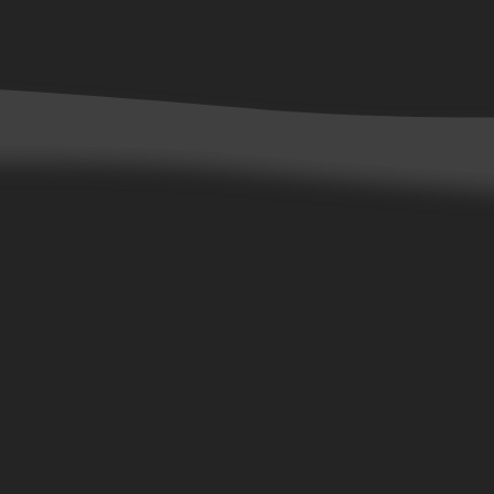
Contact Us
Customer Service
Careers
Wholesale Accounts