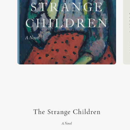
Open
Op
image
im
lightbox
lig