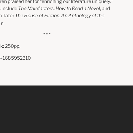
n praised her for “enriching our literature uniquely.”
 include
The Malefactors
,
How to Read a Novel
, and
n Tate)
The House of Fiction: An Anthology of the
ry
.
* * *
k:
250pp.
-1685952310