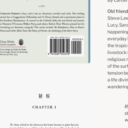
By Caroli
Old frien
Steve Lew
Lucy, Sar
happening
everyday 
the tropic
livestock
religious 
of the su
tension b
en
a life div
age
wandering
htbox
R
s
w