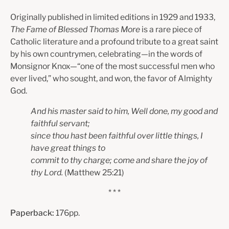
Originally published in limited editions in 1929 and 1933,
The Fame of Blessed Thomas More
is a rare piece of
Catholic literature and a profound tribute to a great saint
by his own countrymen, celebrating—in the words of
Monsignor Knox—“one of the most successful men who
ever lived,” who sought, and won, the favor of Almighty
God.
And his master said to him, Well done, my good and
faithful servant;
since thou hast been faithful over little things, I
have great things to
commit to thy charge; come and share the joy of
thy Lord.
(Matthew 25:21)
* * *
Paperback:
176pp.