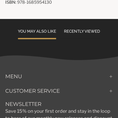
ISBN:
978-1685954130
YOU MAY ALSO LIKE
RECENTLY VIEWED
MENU
CUSTOMER SERVICE
NEWSLETTER
Save 15% on your first order and stay in the loop