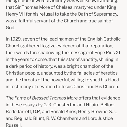
recognition of what evidently was well known all along:
that Sir Thomas More of Chelsea, martyred under King
Henry VII for his refusal to take the Oath of Supremacy,
was a faithful servant of the Church and true saint of
God.
In 1929, seven of the leading men of the English Catholic
Church gathered to give evidence of that reputation,
their words foreshadowing the message of Pope Pius XI
in the years to come: that this star of sanctity, shining in
a dark period of history, was a bright champion of the
Christian people, undaunted by the fallacies of heretics
and the threats of the powerful, willing to shed his blood
in testimony of devotion to Jesus Christ and His Church.
The Fame of Blessed Thomas More
offers that evidence
in these essays by G. K. Chesterton and Hilaire Belloc;
Bede Jarrett, O.P., and Ronald Knox; Henry Browne, S.J.,
and Reginald Blunt; R. W. Chambers and Lord Justice
Russell.