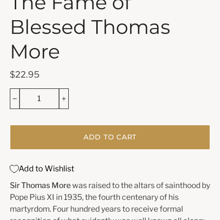
The Fame of
Blessed Thomas
More
$22.95
ADD TO CART
Add to Wishlist
Sir Thomas More
was raised to the altars of sainthood by
Pope Pius XI in 1935, the fourth centenary of his
martyrdom. Four hundred years to receive formal