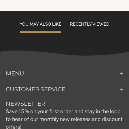
YOU MAY ALSO LIKE
RECENTLY VIEWED
MENU
CUSTOMER SERVICE
NEWSLETTER
Save 15% on your first order and stay in the loop
to hear of our monthly new releases and discount
offers!