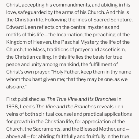
Christ, accepting his commandments, and abiding in his
love, safeguarded by the arms of his Church. And this is
the Christian life. Following the lines of Sacred Scripture,
Edward Leen reflects on the central mysteries and
motifs of this life—the Incarnation, the preaching of the
Kingdom of Heaven, the Paschal Mystery, the life of the
Church, the Mass, traditions of prayer and asceticism,
the Christian calling. In this life lies the basis for true
peace and unity among mankind, the fulfillment of
Christ’s own prayer: “Holy Father, keep them in thy name
whom thou hast given me; that they may be one, as we
also are.”
First published as
The True Vine and Its Branches
in
1938, Leen’s
The Vine and the Branches
reveals rich
veins of both spiritual counsel and practical applications
for growth in the Christian life, for appreciation of the
Church, the Sacraments, and the Blessed Mother, and—
above all—for abiding faithfully and fruitfully in the true