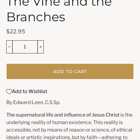
The Vine and the
Branches
$22.95
ADD TO CART
Add to Wishlist
By Edward Leen, C.S.Sp.
The supernatural life and influence of Jesus Christ
is the
underlying reality of human existence. This reality is
accessible, not by means of reason or science, of ethical
ideals or artistic inspirations, but by faith—adhering to