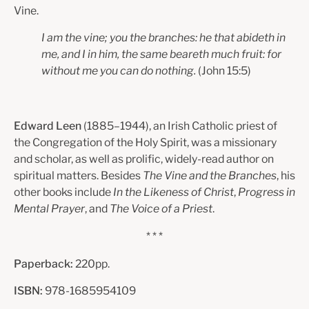
Vine.
I am the vine; you the branches: he that abideth in
me, and I in him,
the same beareth much fruit: for
without me you can do nothing.
(John
15:5)
Edward Leen
(1885–1944), an Irish Catholic priest of
the Congregation of the Holy Spirit, was a missionary
and scholar, as well as prolific, widely-read author on
spiritual matters. Besides
The Vine and the Branches
, his
other books include
In the Likeness of Christ
,
Progress in
Mental Prayer
, and
The Voice of a Priest
.
* * *
Paperback:
220pp.
ISBN:
978-1685954109