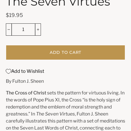
The Seven Virtues
$19.95
ADD TO CART
Add to Wishlist
By Fulton J. Sheen
The Cross of Christ
sets the pattern for virtuous living. In
the words of Pope Pius XI, the Cross “is the holy sign of
redemption and the emblem of moral strength and
greatness.” In
The Seven Virtues
, Fulton J. Sheen
carefully illustrates this pattern with a set of meditations
on the Seven Last Words of Christ, connecting each to