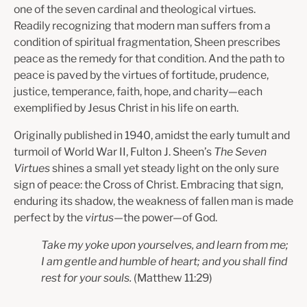
one of the seven cardinal and theological virtues.
Readily recognizing that modern man suffers from a
condition of spiritual fragmentation, Sheen prescribes
peace as the remedy for that condition. And the path to
peace is paved by the virtues of fortitude, prudence,
justice, temperance, faith, hope, and charity—each
exemplified by Jesus Christ in his life on earth.
Originally published in 1940, amidst the early tumult and
turmoil of World War II, Fulton J. Sheen’s
The Seven
Virtues
shines a small yet steady light on the only sure
sign of peace: the Cross of Christ. Embracing that sign,
enduring its shadow, the weakness of fallen man is made
perfect by the
virtus
—the power—of God.
Take my yoke upon yourselves, and learn from me;
I am gentle and humble of heart; and you shall find
rest for your souls.
(Matthew 11:29)