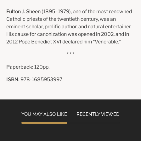
Fulton J. Sheen
(1895–1979), one of the most renowned
Catholic priests of the twentieth century, was an
eminent scholar, prolific author, and natural entertainer.
His cause for canonization was opened in 2002, and in
2012 Pope Benedict XVI declared him “Venerable.”
* * *
Paperback:
120pp.
ISBN:
978-1685953997
YOU MAY ALSO LIKE
RECENTLY VIEWED