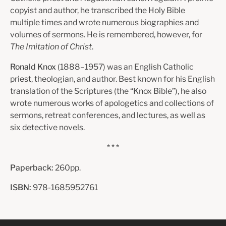
copyist and author, he transcribed the Holy Bible
multiple times and wrote numerous biographies and
volumes of sermons. He is remembered, however, for
The Imitation of Christ
.
Ronald Knox
(1888–1957) was an English Catholic
priest, theologian, and author. Best known for his English
translation of the Scriptures (the “Knox Bible”), he also
wrote numerous works of apologetics and collections of
sermons, retreat conferences, and lectures, as well as
six detective novels.
* * *
Paperback:
260pp.
ISBN:
978-1685952761