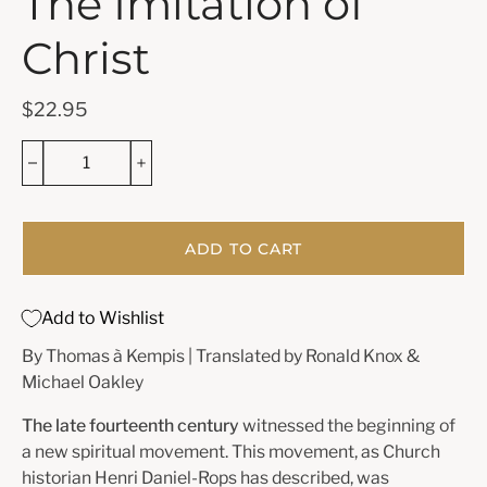
The Imitation of
Christ
$22.95
ADD TO CART
Add to Wishlist
By Thomas à Kempis | Translated by Ronald Knox &
Michael Oakley
The late fourteenth century
witnessed the beginning of
a new spiritual movement. This movement, as Church
historian
Henri Daniel-Rops
has described, was