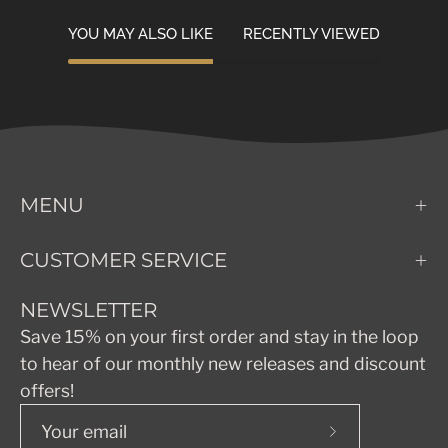
YOU MAY ALSO LIKE
RECENTLY VIEWED
MENU
CUSTOMER SERVICE
NEWSLETTER
Save 15% on your first order and stay in the loop
to hear of our monthly new releases and discount
offers!
Subscribe