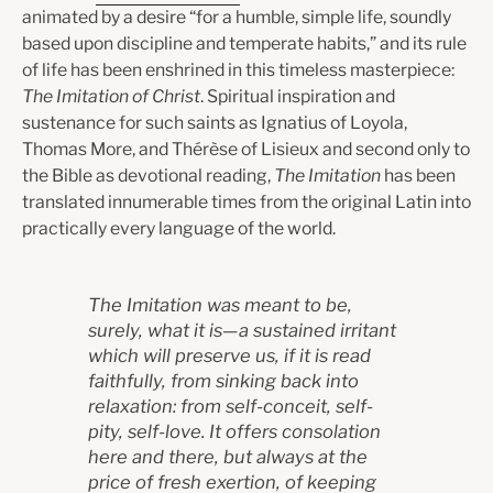
animated by a desire “for a humble, simple life, soundly
based upon discipline and temperate habits,” and its rule
of life has been enshrined in this timeless masterpiece:
The Imitation of Christ
. Spiritual inspiration and
sustenance for such saints as Ignatius of Loyola,
Thomas More, and Thérèse of Lisieux and second only to
the Bible as devotional reading,
The Imitation
has been
translated innumerable times from the original Latin into
practically every language of the world.
The
Imitation
was meant to be,
surely, what it is—a sustained irritant
which will preserve us, if it is read
faithfully, from sinking back into
relaxation: from self-conceit, self-
pity, self-love. It offers consolation
here and there, but always at the
price of fresh exertion, of keeping