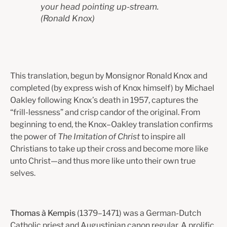
your head pointing up-stream.
(Ronald Knox)
This translation, begun by Monsignor Ronald Knox and
completed (by express wish of Knox himself) by Michael
Oakley following Knox’s death in 1957, captures the
“frill-lessness” and crisp candor of the original. From
beginning to end, the Knox–Oakley translation confirms
the power of
The Imitation of Christ
to inspire all
Christians to take up their cross and become more like
unto Christ—and thus more like unto their own true
selves.
Thomas à Kempis
(1379–1471) was a German-Dutch
Catholic priest and Augustinian canon regular. A prolific