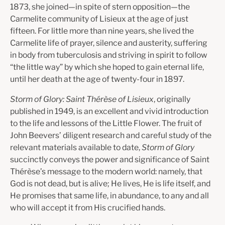
1873, she joined—in spite of stern opposition—the
Carmelite community of Lisieux at the age of just
fifteen. For little more than nine years, she lived the
Carmelite life of prayer, silence and austerity, suffering
in body from tuberculosis and striving in spirit to follow
“the little way” by which she hoped to gain eternal life,
until her death at the age of twenty-four in 1897.
Storm of Glory: Saint Thérèse of Lisieux
, originally
published in 1949, is an excellent and vivid introduction
to the life and lessons of the Little Flower. The fruit of
John Beevers’ diligent research and careful study of the
relevant materials available to date,
Storm of Glory
succinctly conveys the power and significance of Saint
Thérèse’s message to the modern world: namely, that
God is not dead, but is alive; He lives, He is life itself, and
He promises that same life, in abundance, to any and all
who will accept it from His crucified hands.