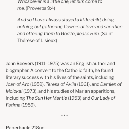
Whosoever is a little one, let him come to
me.
(Proverbs 9:4)
And so I have always stayed a little child, doing
nothing but gathering flowers of love and sacrifice
and offering them to God to please Him.
(Saint
Thérèse of Lisieux)
John Beevers
(1911–1975) was an English author and
biographer. A convert to the Catholic faith, he found
literary success with his lives of the saints, including
Joan of Arc
(1959),
Teresa of Ávila
(1961), and
Damien of
Molokai
(1973), and his studies of Marian apparitions,
including
The Sun Her Mantle
(1953) and
Our Lady of
Fatima
(1959).
* * *
Paperback:
218pp.