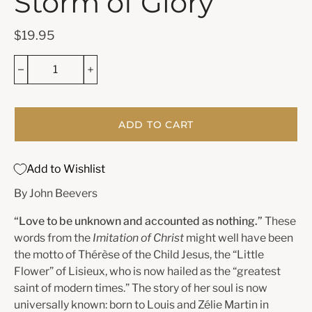
Storm of Glory
$19.95
ADD TO CART
Add to Wishlist
By John Beevers
“Love to be unknown and accounted as nothing.”
These
words from the
Imitation of Christ
might well have been
the motto of Thérèse of the Child Jesus, the “Little
Flower” of Lisieux, who is now hailed as the “greatest
saint of modern times.” The story of her soul is now
universally known: born to Louis and Zélie Martin in