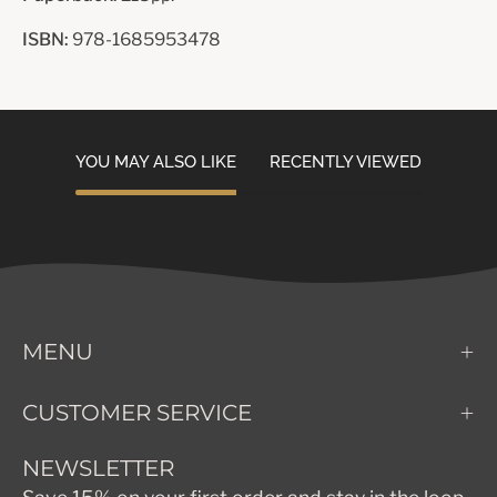
ISBN:
978-1685953478
YOU MAY ALSO LIKE
RECENTLY VIEWED
MENU
CUSTOMER SERVICE
NEWSLETTER