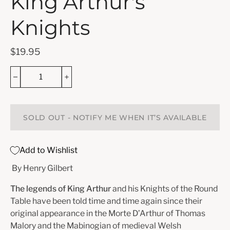
King Arthur's
Knights
$19.95
SOLD OUT - NOTIFY ME WHEN IT’S AVAILABLE
Add to Wishlist
By Henry Gilbert
The legends of King Arthur
and his Knights of the Round
Table have been told time and time again since their
original appearance in the Morte D’Arthur of Thomas
Malory and the Mabinogian of medieval Welsh