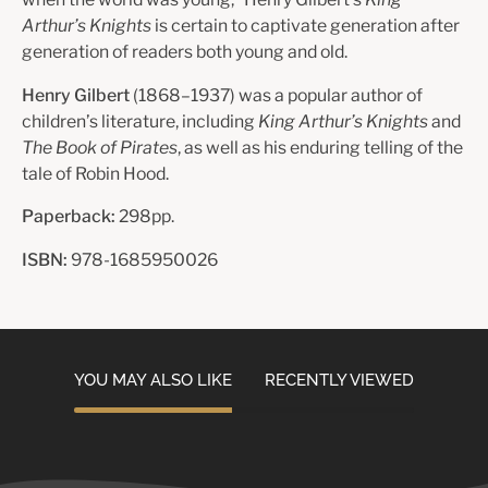
Arthur’s Knights
is certain to captivate generation after
generation of readers both young and old.
Henry Gilbert
(1868–1937) was a popular author of
children’s literature, including
King Arthur’s Knights
and
The Book of Pirates
, as well as his enduring telling of the
tale of Robin Hood.
Paperback:
298pp.
ISBN:
978-1685950026
YOU MAY ALSO LIKE
RECENTLY VIEWED