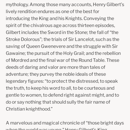
mythology. Among those many accounts, Henry Gilbert’s
lively rendition endures as one of the best for
introducing the King and his Knights. Conveying the
spirit of the chivalrous age across thirteen episodes,
Gilbert includes the Sword in the Stone; the fall of “the
Stroke Dolorous”; the trials of Sir Lancelot, such as the
saving of Queen Gwenevere and the struggle with Sir
Gawaine; the pursuit of the Holy Grail; and the rebellion
of Mordred and the final war of the Round Table. These
deeds of daring and valor are more than tales of
adventure; they purvey the noble ideals of these
legendary figures: “to protect the distressed, to speak
the truth, to keep his word to all, to be courteous and
gentle to women, to defend right against might, and to
do or say nothing that should sully the fair name of
Christian knighthood.”
A marvelous and magical chronicle of “those bright days
when the world was young,” Henry Gilbert’s
King