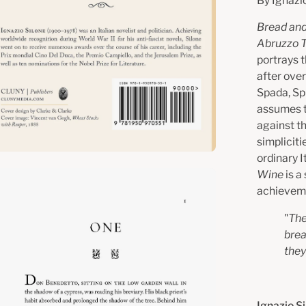
By Ignazi
Bread an
Abruzzo T
portrays 
after over
Spada, Sp
assumes t
against t
simplicit
ordinary I
Wine
is a
en
achieveme
age
htbox
"
The
brea
they
Ignazio S