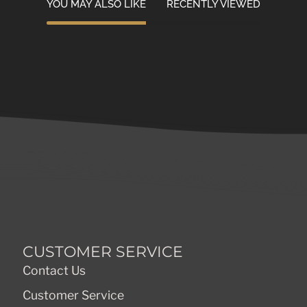
YOU MAY ALSO LIKE
RECENTLY VIEWED
CUSTOMER SERVICE
Contact Us
Customer Service