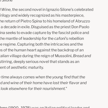
o Silone
d Wine
,
the second novel in Ignazio Silone’s celebrated
rilogy
and widely recognized as his masterpiece,
the return of Pietro Spina to his homeland of Abruzzo
 a decade in exile. Disguised as the priest Don Paolo
ina seeks to evade capture by the fascist police and
he mantle of leadership for the
cafoni
’s rebellion
he regime. Capturing both the intricacies and the
ies of the human heart against the backdrop of an
talian village during the reign of Mussolini,
Bread and
 stirring, deeply serious novel that stands as an
nt of aesthetic maturity.
 time always comes when the young find that the
d and wine of their home have lost their flavor and
 look elsewhere for their nourishment.
"
ilone
(1900–1978) was an Italian political leader and