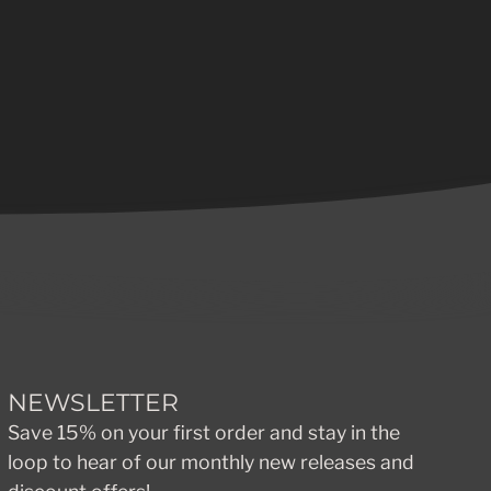
NEWSLETTER
Save 15% on your first order and stay in the
loop to hear of our monthly new releases and