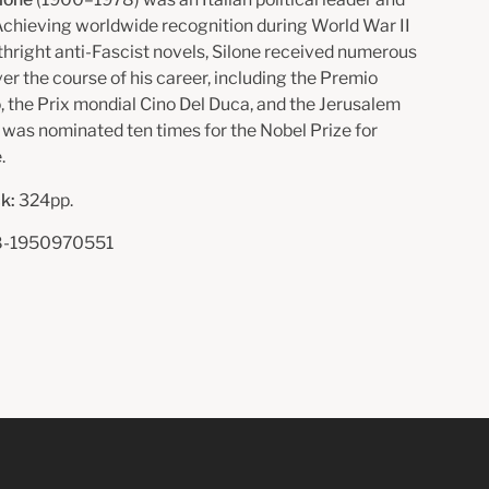
 Achieving worldwide recognition during World War II
rthright anti-Fascist novels, Silone received numerous
er the course of his career, including the Premio
, the Prix mondial Cino Del Duca, and the Jerusalem
d was nominated ten times for the Nobel Prize for
.
k:
324pp.
-1950970551