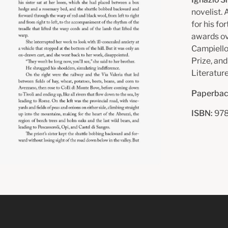
novelist.
for his fo
awards ov
Campiello
Prize, an
Literature
Paperbac
ISBN:
978