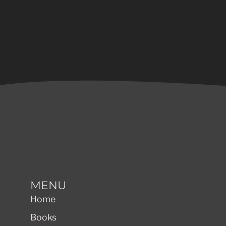
MENU
Home
Books