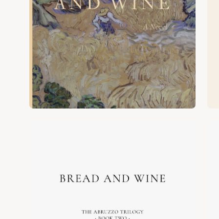
Open
Op
image
im
lightbox
lig