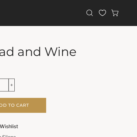
Open
OPEN CAR
search
bar
ad and Wine
DD TO CART
Wishlist