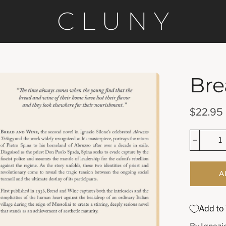
Bre
en
age
htbox
$22.95
A
Add to 