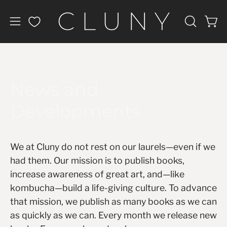
Skip
to
Open
Open
OPEN
content
navigation
SEARCH
BAR
menu
News and
Developments
We at Cluny do not rest on our laurels—even if we
had them. Our mission is to publish books,
increase awareness of great art, and—like
kombucha—build a life-giving culture. To advance
that mission, we publish as many books as we can
as quickly as we can. Every month we release new