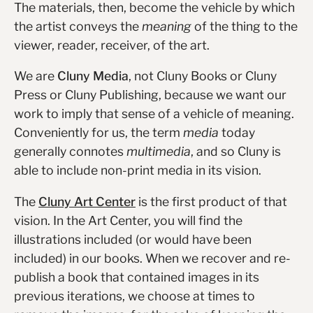
The materials, then, become the vehicle by which
the artist conveys the
meaning
of the thing to the
viewer, reader, receiver, of the art.
We are
Cluny Media
, not Cluny Books or Cluny
Press or Cluny Publishing, because we want our
work to imply that sense of a vehicle of meaning.
Conveniently for us, the term
media
today
generally connotes
multimedia
, and so Cluny is
able to include non-print media in its vision.
The
Cluny Art Center
is the first product of that
vision. In the Art Center, you will find the
illustrations included (or would have been
included) in our books. When we recover and re-
publish a book that contained images in its
previous iterations, we choose at times to