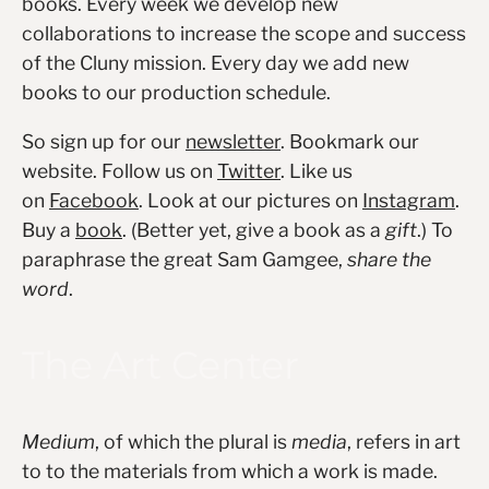
books. Every week we develop new
collaborations to increase the scope and success
of the Cluny mission. Every day we add new
books to our production schedule.
So sign up for our
newsletter
. Bookmark our
website. Follow us on
Twitter
. Like us
on
Facebook
. Look at our pictures on
Instagram
.
Buy a
book
. (Better yet, give a book as a
gift
.) To
paraphrase the great Sam Gamgee,
share the
word
.
The Art Center
Medium
, of which the plural is
media
, refers in art
to to the materials from which a work is made.