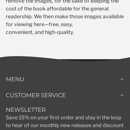
remove the images, for the sake of keeping the
cost of the book affordable for the general
readership. We then make those images available
for viewing here—free, easy,
convenient,
and
high-quality.
MENU
CUSTOMER SERVICE
NEWSLETTER
Save 15% on your first order and stay in the loop
to hear of our monthly new releases and discount