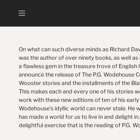
Skip
to
Open
content
navigation
menu
On what can such diverse minds as Richard Dawk
was the author of over ninety books, as well a
a flawless gem in the treasure trove of English 
announce the release of The P.G. Wodehouse Co
Wooster stories and the installments of the Bla
This makes each and every one of his stories w
work with these new editions of ten of his ear
Wodehouse’s idyllic world can never stale. He 
has made a world for us to live in and delight in
delightful exercise that is the reading of P.G