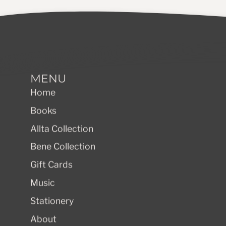
MENU
Home
Books
Allta Collection
Bene Collection
Gift Cards
Music
Stationery
About