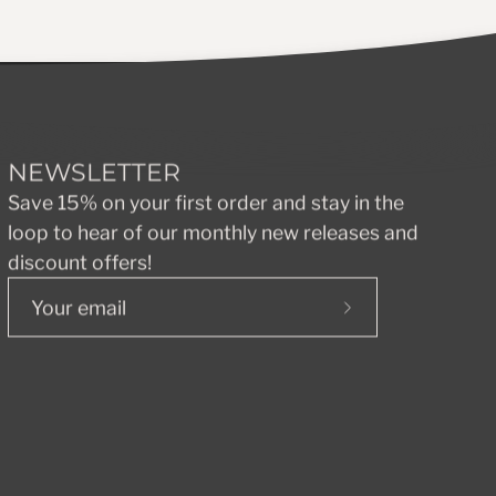
NEWSLETTER
Save 15% on your first order and stay in the
loop to hear of our monthly new releases and
discount offers!
Subscribe
to
Our
Newsletter