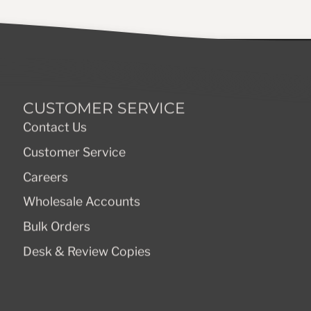
CUSTOMER SERVICE
Contact Us
Customer Service
Careers
Wholesale Accounts
Bulk Orders
Desk & Review Copies