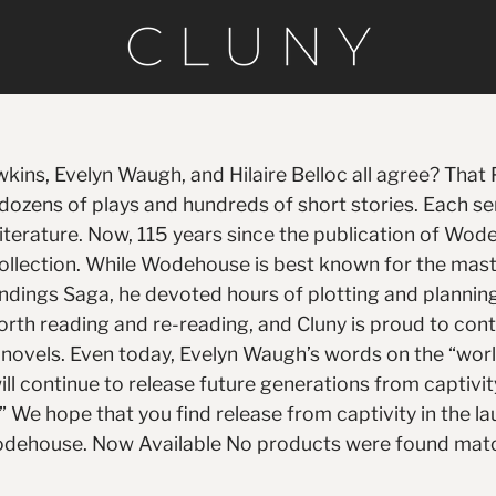
ins, Evelyn Waugh, and Hilaire Belloc all agree? That
s dozens of plays and hundreds of short stories. Each
literature. Now, 115 years since the publication of Wode
llection. While Wodehouse is best known for the mast
ndings Saga, he devoted hours of plotting and planning a
orth reading and re-reading, and Cluny is proud to con
ly novels. Even today, Evelyn Waugh’s words on the “wo
will continue to release future generations from captiv
.” We hope that you find release from captivity in the l
. Wodehouse. Now Available No products were found matc