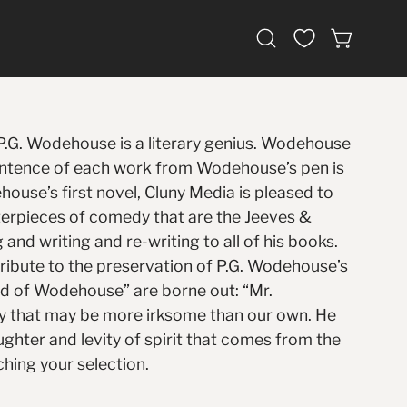
Open
OPEN CAR
search
bar
 P.G. Wodehouse is a literary genius. Wodehouse
 sentence of each work from Wodehouse’s pen is
house’s first novel, Cluny Media is pleased to
erpieces of comedy that are the Jeeves &
nd writing and re-writing to all of his books.
tribute to the preservation of P.G. Wodehouse’s
rld of Wodehouse” are borne out: “Mr.
ity that may be more irksome than our own. He
aughter and levity of spirit that comes from the
hing your selection.