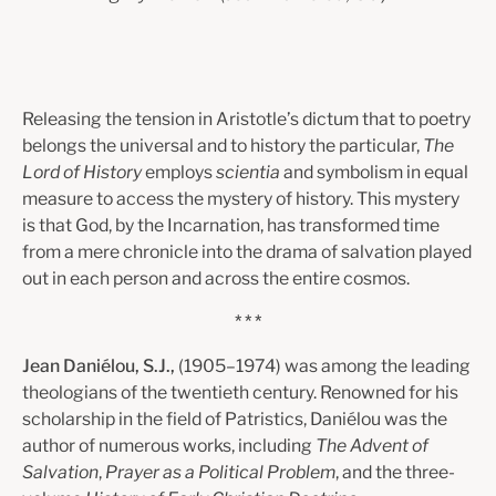
Releasing the tension in Aristotle’s dictum that to poetry
belongs the universal and to history the particular,
The
Lord of History
employs
scientia
and symbolism in equal
measure to access the mystery of history. This mystery
is that God, by the Incarnation, has transformed time
from a mere chronicle into the drama of salvation played
out in each person and across the entire cosmos.
* * *
Jean Daniélou, S.J.,
(1905–1974) was among the leading
theologians of the twentieth century. Renowned for his
scholarship in the field of Patristics, Daniélou was the
author of numerous works, including
The Advent of
Salvation
,
Prayer as a Political Problem
, and the three-