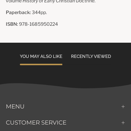
volume
History of Early Christian Doctrine
.
Paperback:
344pp.
ISBN:
978-1685950224
YOU MAY ALSO LIKE
RECENTLY VIEWED
MENU
CUSTOMER SERVICE