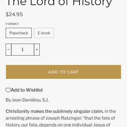
The Lord of History
$24.95
FORMAT
Paperback
E-book
ADD TO CART
Add to Wishlist
By Jean Daniélou, S.J.
Christianity makes the sublimely singular claim,
in the
arresting phrase of Joseph Ratzinger, “that the fate of
history, our fate, depends on one individual: Jesus of