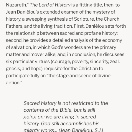
Nazareth.”
The Lord of History
is a fitting title, then, to
Jean Daniélou’s extended examen of the mystery of
history, a sweeping synthesis of Scripture, the Church
Fathers, and the living tradition. First, Daniélou sets forth
the relationship between sacred and profane history;
second, he provides a detailed analysis of the economy
of salvation, in which God’s wonders are the primary
matter and mover alike; and, in conclusion, he discusses
six particular virtues (courage, poverty, sincerity, zeal,
gnosis, and hope) requisite for the Christian to
participate fully on “the stage and scene of divine
action.”
Sacred history is not restricted to the
contents of the Bible, but is still
going on: we are living in sacred
history. God still accomplishes his
mighty works…
(
Jean Daniélou, S.J.)