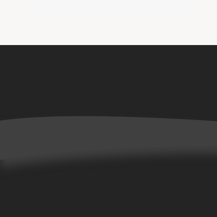
Home
Books