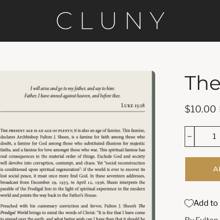
The
en
age
htbox
$10.00
A
Add to 