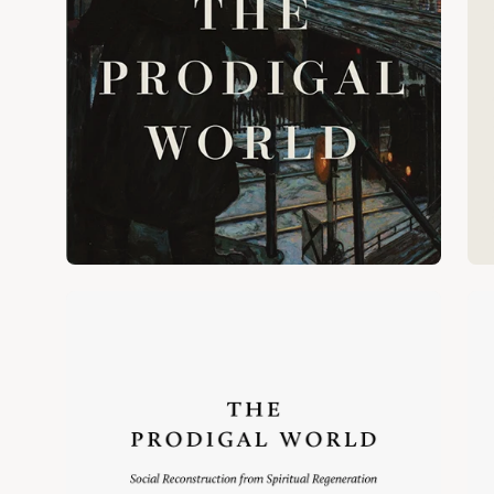
Open
Op
image
im
lightbox
lig