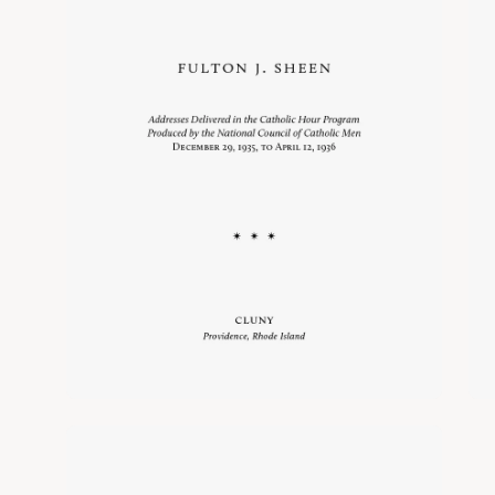
Open
image
lightbox