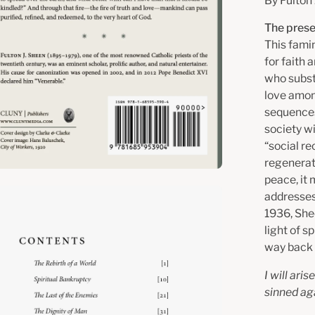
By Fulton
The prese
This famin
for faith
who substi
love amon
sequences
society wi
“social re
regenerati
peace, it
en
addresses
age
1936, Shee
htbox
light of s
way back 
I will ari
sinned ag