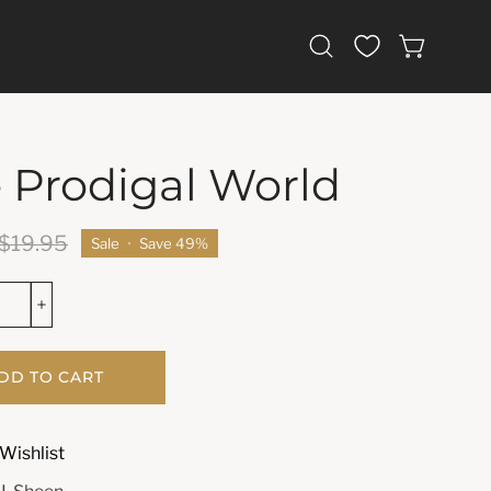
Open
OPEN CAR
search
bar
 Prodigal World
$19.95
Sale
•
Save
49%
DD TO CART
Wishlist