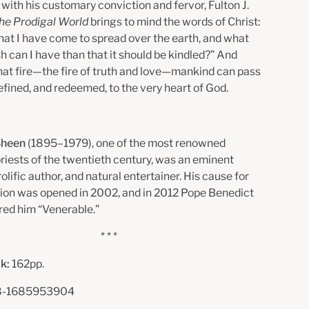
with his customary conviction and fervor, Fulton J.
he Prodigal World
brings to mind the words of Christ:
e that I have come to spread over the earth, and what
h can I have than that it should be kindled?” And
hat fire—the fire of truth and love—mankind can pass
refined, and redeemed, to the very heart of God.
 Sheen
(1895–1979), one of the most renowned
priests of the twentieth century, was an eminent
rolific author, and natural entertainer. His cause for
ion was opened in 2002, and in 2012 Pope Benedict
red him “Venerable.”
* * *
k:
162pp.
-1685953904