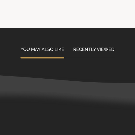
YOU MAY ALSO LIKE
RECENTLY VIEWED
Contact Us
Customer Service