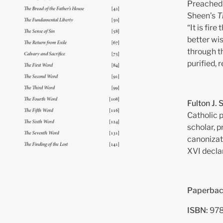
Preached 
Sheen’s
T
“It is fir
better wis
through t
purified, 
Fulton J.
Catholic 
scholar, p
canonizat
XVI decla
Paperbac
ISBN:
978