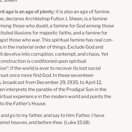
 J. Sheen
nt age is an age of plenty;
it is also an age of famine.
e, declares Archbishop Fulton J. Sheen, is a famine
 among those who doubt, a famine for God among those
tuted illusions for majestic faiths, and a famine for
gst those who war. This spiritual famine has real con­
 in the material order of things. Exclude God and
ll devolve into corruption, contempt, and chaos. Yet
construction is conditioned upon spiritual
on”: if the world is ever to recover its lost social
 must once more find God. In these seventeen
, broadcast from December 29, 1935, to April 12,
n interprets the parable of the Prodigal Son in the
piritual experience in the modern world and points the
to the Father’s House.
se and go to my father, and say to him: Father, I have
ainst heaven, and before thee.
(Luke 15:18)