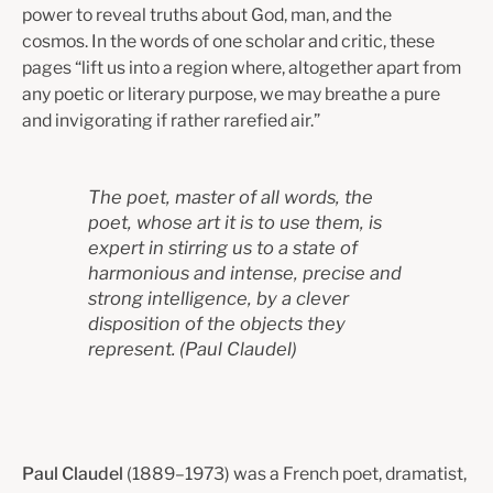
power to reveal truths about God, man, and the
cosmos. In the words of one scholar and critic, these
pages “lift us into a region where, altogether apart from
any poetic or literary purpose, we may breathe a pure
and invigorating if rather rarefied air.”
The poet, master of all words, the
poet, whose art it is to use them, is
expert in stirring us to a state of
harmonious and intense, precise and
strong intelligence, by a clever
disposition of the objects they
represent.
(
Paul Claudel)
Paul Claudel
(1889–1973) was a French poet, dramatist,