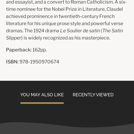
and essayist, and a convert to Roman Catholicism. A six-
time nominee for the Nobel Prize in Literature, Claudel
achieved prominence in twentieth-century French
literature for his unique prose style and powerful verse
dramas. The 1924 drama
Le Soulier de satin
(
The Satin
Slipper
) is widely recognized as his masterpiece.
Paperback:
162pp.
ISBN:
978-1950970674
YOU MAY ALSO LIKE
RECENTLY VIEWED