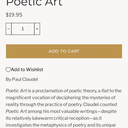
Poetic Art
$19.95
ADD TO CART
Add to Wishlist
By Paul Claudel
Poetic Art
is a proclamation of poetic theory, a
fiat
to the
magnificent vocation of deciphering the mysteries of
reality through the practice of poetry. Claudel counted
Poetic Art
among his most valuable writings—despite
its relatively lukewarm critical reception—as it
investigates the metaphysics of poetry and its unique