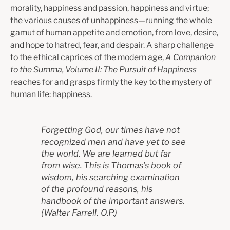
morality, happiness and passion, happiness and virtue;
the various causes of unhappiness—running the whole
gamut of human appetite and emotion, from love, desire,
and hope to hatred, fear, and despair. A sharp challenge
to the ethical caprices of the modern age,
A Companion
to the Summa, Volume II: The Pursuit of Happiness
reaches for and grasps firmly the key to the mystery of
human life: happiness.
Forgetting God, our times have not
recognized men and have yet to see
the world.
We are learned but far
from wise. This is Thomas’s book of
wisdom, his searching
examination
of the profound reasons, his
handbook of the important answers.
(Walter Farrell, O.P.)