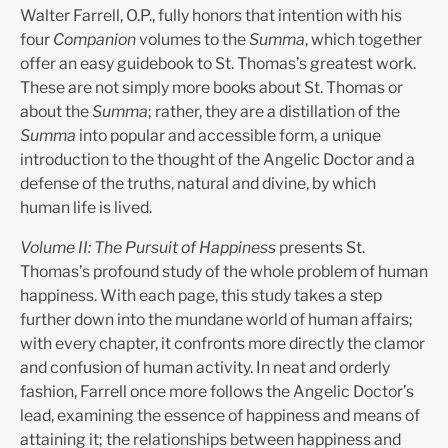
Walter Farrell, O.P., fully honors that intention with his
four
Companion
volumes to the
Summa
, which together
offer an easy guidebook to St. Thomas’s greatest work.
These are not simply more books about St. Thomas or
about the
Summa
; rather, they are a distillation of the
Summa
into popular and accessible form, a unique
introduction to the thought of the Angelic Doctor and a
defense of the truths, natural and divine, by which
human life is lived.
Volume II: The Pursuit of Happiness
presents St.
Thomas’s profound study of the whole problem of human
happiness. With each page, this study takes a step
further down into the mundane world of human affairs;
with every chapter, it confronts more directly the clamor
and confusion of human activity. In neat and orderly
fashion, Farrell once more follows the Angelic Doctor’s
lead, examining the essence of happiness and means of
attaining it; the relationships between happiness and