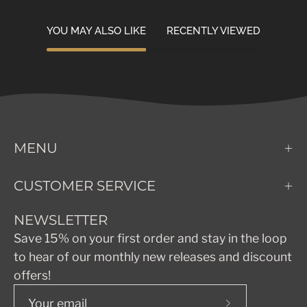
YOU MAY ALSO LIKE
RECENTLY VIEWED
MENU
CUSTOMER SERVICE
NEWSLETTER
Save 15% on your first order and stay in the loop
to hear of our monthly new releases and discount
offers!