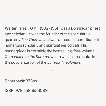
Walter Farrell, O.P.,
(1902–1951) was a Dominican priest
and scholar. He was the founder of the speculative
quarterly
The Thomist
and was a frequent contributor to
numerous scholarly and spiritual periodicals. His
masterpiece is certainly the bestselling, four-volume
Companion to the Summa
, which was instrumental in
the popularization of the
Summa Theologiae
.
* * *
Paperback:
376pp.
ISBN:
978-1685953089