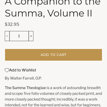
A Companion to the
Summa, Volume II
$32.95
ADD TO CART
Add to Wishlist
By Walter Farrell, O.P.
The Summa Theologiae
is a work of astounding breadth
and scope: five folio vol­umes of closely packed print, and
more closely packed thought; incredibly, it was a work
intended, not for the learned and wise, but for beginners.