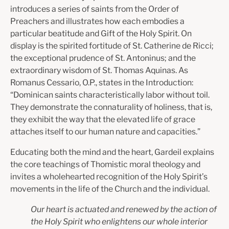
introduces a series of saints from the Order of
Preachers and illustrates how each embodies a
particular beatitude and Gift of the Holy Spirit. On
display is the spirited fortitude of St. Catherine de Ricci;
the exceptional prudence of St. Antoninus; and the
extraordinary wisdom of St. Thomas Aquinas. As
Romanus Cessario, O.P., states in the Introduction:
“Dominican saints characteristically labor without toil.
They demonstrate the connaturality of holiness, that is,
they exhibit the way that the elevated life of grace
attaches itself to our human nature and capacities.”
Educating both the mind and the heart, Gardeil explains
the core teachings of Thomistic moral theology and
invites a wholehearted recognition of the Holy Spirit’s
movements in the life of the Church and the individual.
Our heart is actuated and renewed by the action of
the Holy Spirit who enlightens our whole interior