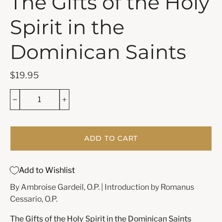
The Gifts of the Holy
Spirit in the
Dominican Saints
$19.95
ADD TO CART
Add to Wishlist
By Ambroise Gardeil, O.P. | Introduction by Romanus
Cessario, O.P.
The Gifts of the Holy Spirit in the Dominican Saints