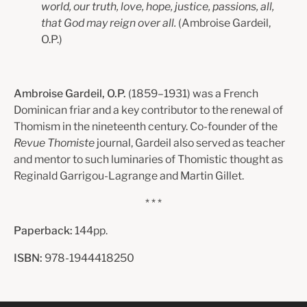
world, our truth, love, hope, justice, passions, all,
that God may reign over all.
(
Ambroise Gardeil,
O.P.)
Ambroise Gardeil, O.P.
(1859–1931) was a French
Dominican friar and a key contributor to the renewal of
Thomism in the nineteenth century. Co-founder of the
Revue Thomiste
journal, Gardeil also served as teacher
and mentor to such luminaries of Thomistic thought as
Reginald Garrigou-Lagrange and Martin Gillet.
* * *
Paperback:
144pp.
ISBN:
978-1944418250