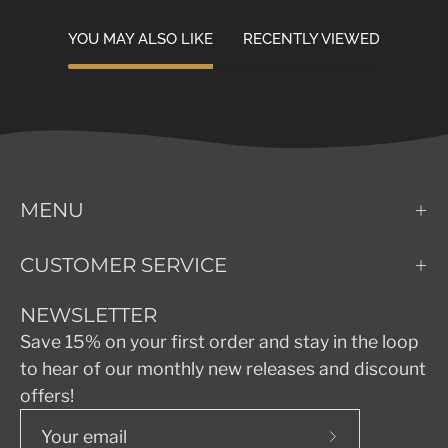
YOU MAY ALSO LIKE
RECENTLY VIEWED
MENU
CUSTOMER SERVICE
NEWSLETTER
Save 15% on your first order and stay in the loop
to hear of our monthly new releases and discount
offers!
Subscribe