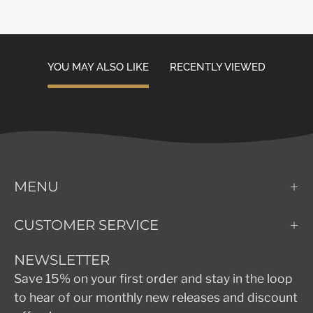
YOU MAY ALSO LIKE
RECENTLY VIEWED
MENU
CUSTOMER SERVICE
NEWSLETTER
Save 15% on your first order and stay in the loop
to hear of our monthly new releases and discount