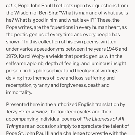
ratio
, Pope John Paul II reflects upon two questions from
the Wisdom of Ben Sira: “What is man and of what use is
he? What is good in him and what is evil?” These, the
Pope writes, are the “questions in every human heart, as
the poetic genius of every time and every people has
shown.” In this collection of his own poems, written
under various pseudonyms between the years 1946 and
1979, Karol Wojtyła wields that poetic genius with the
selfsame aplomb, depth of feeling, and luminous insight
present in his philosophical and theological writings,
delving into themes of love and loss, suffering and
redemption, tyranny and forgiveness, death and
immortality.
Presented here in the authorized English translation by
Jerzy Peterkiewicz, the fourteen cycles and their
accompanying individual poems of
The Likeness of All
Things
are an occasion simply to appreciate the talent of
Pope St. John Paul II and a challenge to wrestle with the