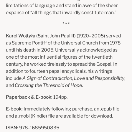
limitations of language and stand in awe of the sheer
expanse of “all things that inwardly constitute man.”
* * *
Karol Wojtyła (Saint John Paul II)
(1920–2005) served
as Supreme Pontiff of the Universal Church from 1978
until his death in 2005. Universally acknowledged as
one of the most influential figures of the twentieth
century, he worked tirelessly to spread the Gospel. In
addition to fourteen papal encyclicals, his writings
include
A Sign of Contradiction
,
Love and Responsibility
,
and
Crossing the Threshold of Hope
.
Paperback & E-book:
194pp.
E-book:
Immediately following purchase, an .epub file
and a .mobi (Kindle) file are available for download.
ISBN:
978-1685950835