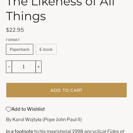
The Likeness of All
Things
$22.95
FORMAT
Paperback
E-book
ADD TO CART
Add to Wishlist
By Karol Wojtyła (Pope John Paul II)
In a footnote
to his magisterial 1998 encyclical
Fides et