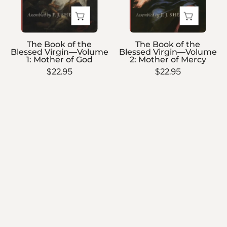
Volume
Volume
1:
2:
Mother
Mother
The Book of the
The Book of the
of
of
Blessed Virgin—Volume
Blessed Virgin—Volume
1: Mother of God
2: Mother of Mercy
God
Mercy
$22.95
$22.95