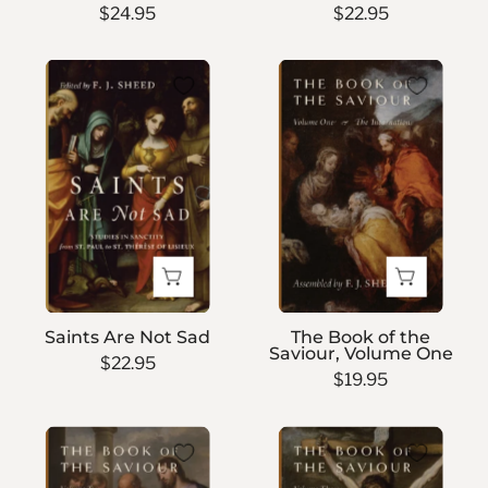
$24.95
$22.95
Saints
The
Are
Book
Not
of
Sad
the
Saviour,
Volume
One
Saints Are Not Sad
The Book of the
Saviour, Volume One
$22.95
$19.95
The
The
Book
Book