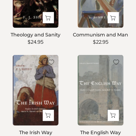
Theology and Sanity
Communism and Man
$24.95
$22.95
The
The
Irish
English
Way
Way
The Irish Way
The English Way