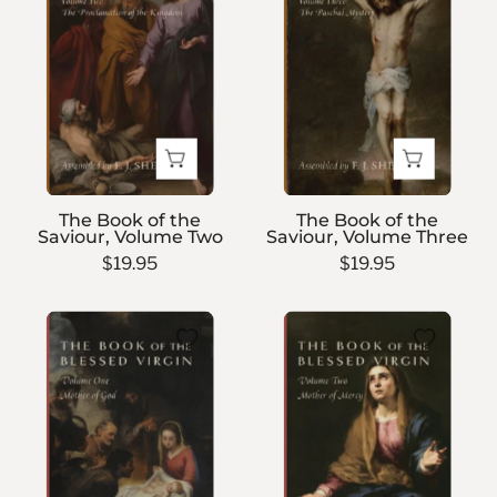
of
of
the
the
Saviour,
Saviour,
Volume
Volume
Two
Three
The Book of the
The Book of the
Saviour, Volume Two
Saviour, Volume Three
$19.95
$19.95
The
The
Book
Book
of
of
the
the
Blessed
Blessed
Virgin
Virgin
—
—