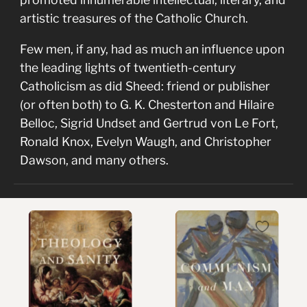
artistic treasures of the Catholic Church.
Few men, if any, had as much an influence upon
the leading lights of twentieth-century
Catholicism as did Sheed: friend or publisher
(or often both) to G. K. Chesterton and Hilaire
Belloc, Sigrid Undset and Gertrud von Le Fort,
Ronald Knox, Evelyn Waugh, and Christopher
Dawson, and many others.
Theology
Communism
and
and
Sanity
Man