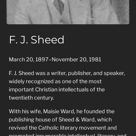
F. J. Sheed
March 20, 1897–November 20, 1981
F. J. Sheed was a writer, publisher, and speaker,
widely recognized as one of the most
important Christian intellectuals of the
twentieth century.
With his wife, Maisie Ward, he founded the
publishing house of Sheed & Ward, which
revived the Catholic literary movement and
promoted innumerable intellectual, literary, and