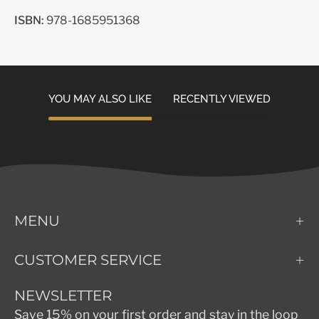
ISBN:
978-1685951368
YOU MAY ALSO LIKE
RECENTLY VIEWED
MENU
CUSTOMER SERVICE
NEWSLETTER
Save 15% on your first order and stay in the loop