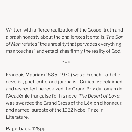
Written with a fierce realization of the Gospel truth and
a brash honesty about the challenges it entails,
The Son
of Man
refutes “the unreality that pervades everything
man touches” and establishes firmly the reality of God.
* * *
François Mauriac
(1885–1970) was a French Catholic
novelist, poet, critic, and journalist. Critically acclaimed
and respected, he received the Grand Prix du roman de
l’Académie française for his novel
The Desert of Love
;
was awarded the Grand Cross of the Légion d’honneur;
and named laureate of the 1952 Nobel Prize in
Literature.
Paperback:
128pp.