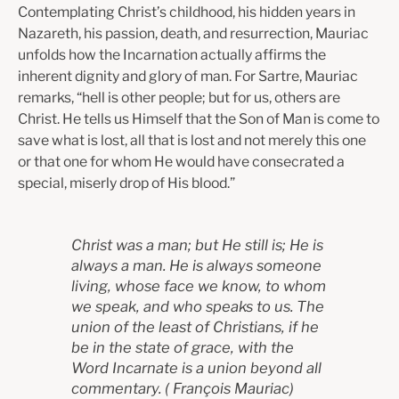
Contemplating Christ’s childhood, his hidden years in
Nazareth, his passion, death, and resurrection, Mauriac
unfolds how the Incarnation actually affirms the
inherent dignity and glory of man. For Sartre, Mauriac
remarks, “hell is other people; but for us, others are
Christ. He tells us Himself that the Son of Man is come to
save what is lost, all that is lost and not merely this one
or that one for whom He would have consecrated a
special, miserly drop of His blood.”
Christ was a man; but He still is; He is
always a man. He is always someone
living, whose face we know, to whom
we speak, and who speaks to us. The
union of the least of Christians, if he
be in the state of grace, with the
Word Incarnate is a union beyond all
commentary.
(
François Mauriac)