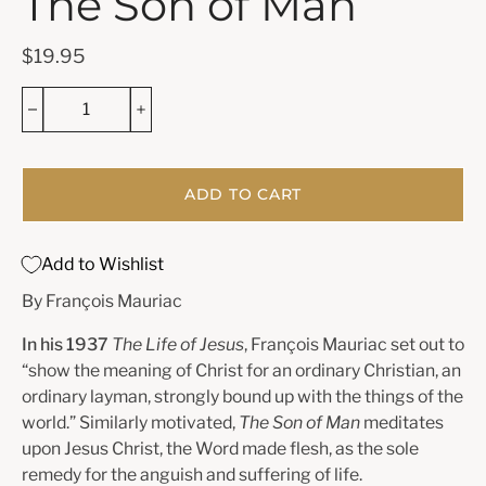
The Son of Man
$19.95
ADD TO CART
Add to Wishlist
By François Mauriac
In his 1937
The Life of Jesus
, François Mauriac set out to
“show the meaning of Christ for an ordinary Christian, an
ordinary layman, strongly bound up with the things of the
world.” Similarly motivated,
The Son of Man
meditates
upon Jesus Christ, the Word made flesh, as the sole
remedy for the anguish and suffering of life.