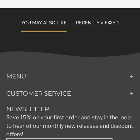
YOU MAY ALSO LIKE
RECENTLY VIEWED
MENU
CUSTOMER SERVICE
NEWSLETTER
Save 15% on your first order and stay in the loop
to hear of our monthly new releases and discount
offers!