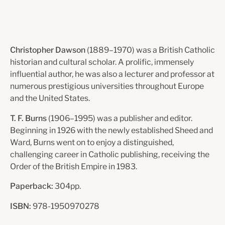
Christopher Dawson
(1889–1970) was a British Catholic
historian and cultural scholar. A prolific, immensely
influential author, he was also a lecturer and professor at
numerous prestigious universities throughout Europe
and the United States.
T. F. Burns
(1906–1995) was a publisher and editor.
Beginning in 1926 with the newly established Sheed and
Ward, Burns went on to enjoy a distinguished,
challenging career in Catholic publishing, receiving the
Order of the British Empire in 1983.
Paperback:
304pp.
ISBN:
978-1950970278