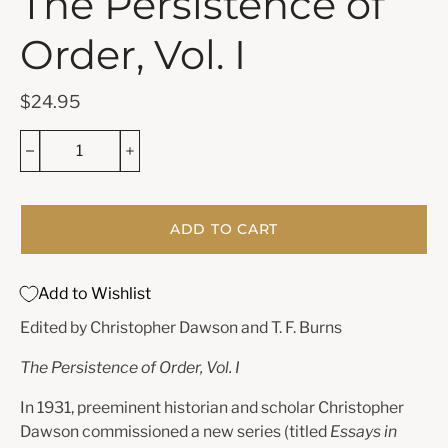
The Persistence of
Order, Vol. I
$24.95
ADD TO CART
Add to Wishlist
Edited by Christopher Dawson and T. F. Burns
The Persistence of Order, Vol. I
In 1931, preeminent historian and scholar Christopher
Dawson commissioned a new series (titled
Essays in