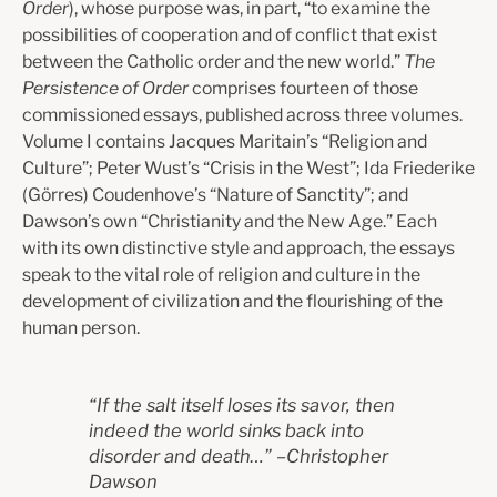
Order
), whose purpose was, in part, “to examine the
possibilities of cooperation and of conflict that exist
between the Catholic order and the new world.”
The
Persistence of Order
comprises fourteen of those
commissioned essays, published across three volumes.
Volume I contains Jacques Maritain’s “Religion and
Culture”; Peter Wust’s “Crisis in the West”; Ida Friederike
(Görres) Coudenhove’s “Nature of Sanctity”; and
Dawson’s own “Christianity and the New Age.” Each
with its own distinctive style and approach, the essays
speak to the vital role of religion and culture in the
development of civilization and the flourishing of the
human person.
“
If the salt itself loses its savor, then
indeed the world sinks back into
disorder and death…
”
–
Christopher
Dawson